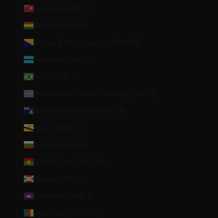
Bermuda (USD $)
Bolivia (BOB Bs.)
Bosnia & Herzegovina (BAM КМ)
Botswana (BWP P)
Brazil (EUR €)
British Indian Ocean Territory (USD $)
British Virgin Islands (USD $)
Brunei (BND $)
Bulgaria (EUR €)
Burkina Faso (XOF Fr)
Burundi (BIF Fr)
Cambodia (KHR ៛)
Cameroon (XAF CFA)