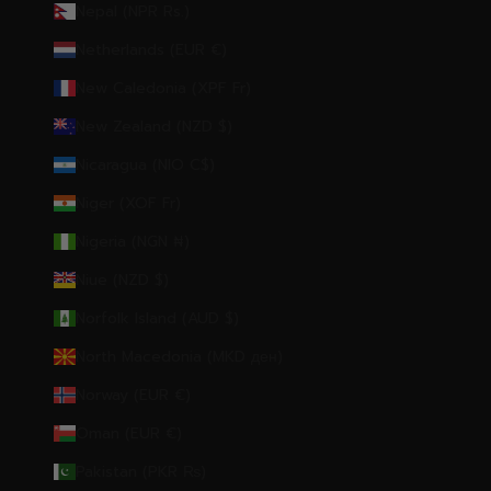
Nepal (NPR Rs.)
Netherlands (EUR €)
New Caledonia (XPF Fr)
New Zealand (NZD $)
Nicaragua (NIO C$)
Niger (XOF Fr)
Nigeria (NGN ₦)
Niue (NZD $)
Norfolk Island (AUD $)
North Macedonia (MKD ден)
Norway (EUR €)
Oman (EUR €)
Pakistan (PKR ₨)