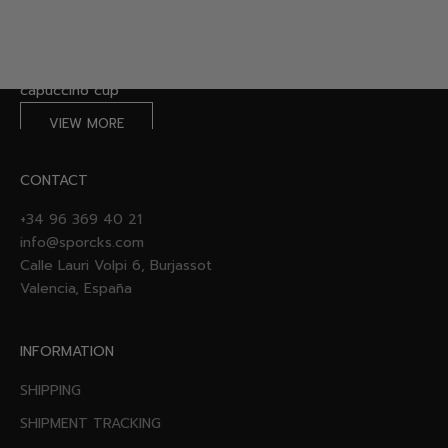
VIEW COLLECTION
Made for Coffee Lovers: Designed with your daily ritual in
mind.
capuccino cup
VIEW MORE
CONTACT
+34 96 369 40 21
info@sporcks.com
Calle Lauri Volpi 6, Burjassot
Valencia, España
INFORMATION
SHIPPING
SHIPMENT TRACKING