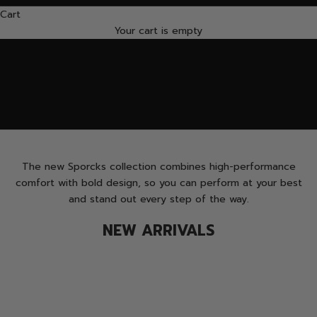
Cart
VIEW
FIND MORE
Your cart is empty
The new Sporcks collection combines high-performance
comfort with bold design, so you can perform at your best
and stand out every step of the way.
NEW ARRIVALS