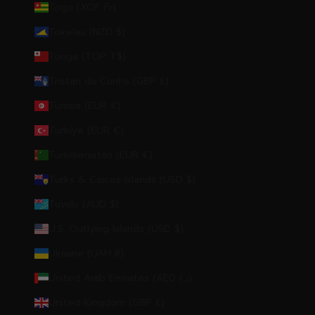
Togo (XOF Fr)
Tokelau (NZD $)
Tonga (TOP T$)
Tristan da Cunha (GBP £)
Tunisia (EUR €)
Türkiye (EUR €)
Turkmenistan (EUR €)
Turks & Caicos Islands (USD $)
Tuvalu (AUD $)
U.S. Outlying Islands (USD $)
Ukraine (UAH ₴)
United Arab Emirates (AED د.إ)
United Kingdom (GBP £)