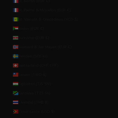
St. Martin (EUR €)
St. Pierre & Miquelon (EUR €)
St. Vincent & Grenadines (XCD $)
Sudan (EUR €)
Suriname (EUR €)
Svalbard & Jan Mayen (EUR €)
Sweden (SEK kr)
Switzerland (CHF CHF)
Taiwan (TWD $)
Tajikistan (TJS ЅМ)
Tanzania (TZS Sh)
Thailand (THB ฿)
Timor-Leste (USD $)