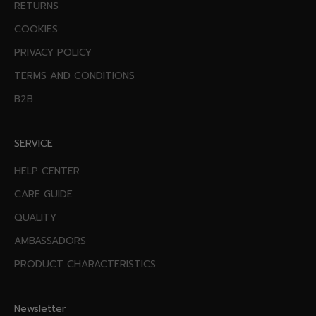
RETURNS
COOKIES
PRIVACY POLICY
TERMS AND CONDITIONS
B2B
SERVICE
HELP CENTER
CARE GUIDE
QUALITY
AMBASSADORS
PRODUCT CHARACTERISTICS
Newsletter