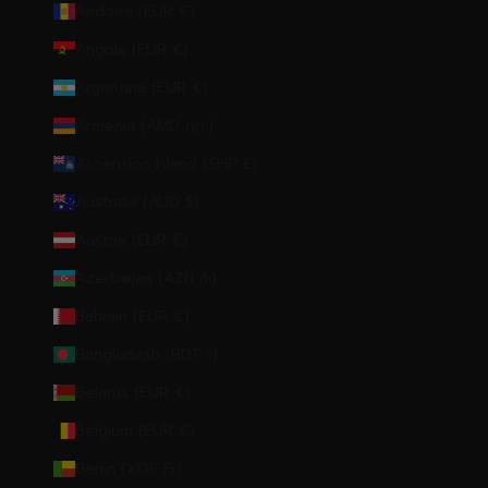
Andorra (EUR €)
Angola (EUR €)
Argentina (EUR €)
Armenia (AMD դր.)
Ascension Island (SHP £)
Australia (AUD $)
Austria (EUR €)
Azerbaijan (AZN ₼)
Bahrain (EUR €)
Bangladesh (BDT ৳)
Belarus (EUR €)
Belgium (EUR €)
Benin (XOF Fr)