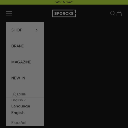
Skip to content
PACK & SAVE
Sporcks
Navigation menu
Search
Cart
SHOP
BRAND
MAGAZINE
NEW IN
LOGIN
English
Language
English
Español