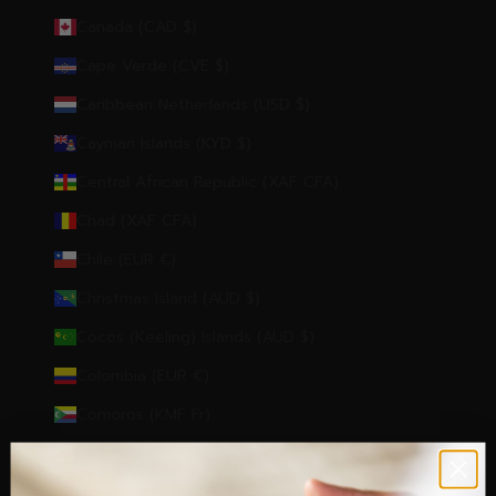
Canada (CAD $)
Cape Verde (CVE $)
Caribbean Netherlands (USD $)
Cayman Islands (KYD $)
Central African Republic (XAF CFA)
Chad (XAF CFA)
Chile (EUR €)
Christmas Island (AUD $)
Cocos (Keeling) Islands (AUD $)
Colombia (EUR €)
Comoros (KMF Fr)
Congo - Brazzaville (XAF CFA)
Congo - Kinshasa (CDF Fr)