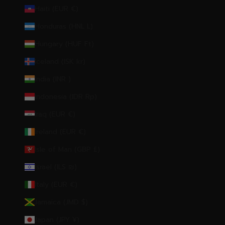
Haiti (EUR €)
Honduras (HNL L)
Hungary (HUF Ft)
Iceland (ISK kr)
India (INR ₹)
Indonesia (IDR Rp)
Iraq (EUR €)
Ireland (EUR €)
Isle of Man (GBP £)
Israel (ILS ₪)
Italy (EUR €)
Jamaica (JMD $)
Japan (JPY ¥)