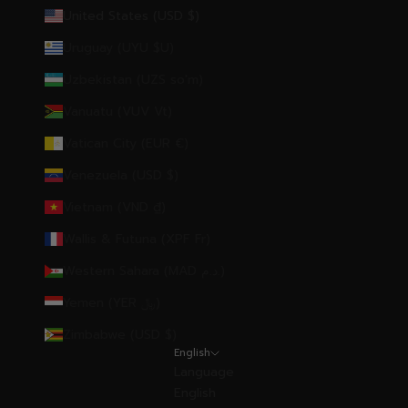
United States (USD $)
Uruguay (UYU $U)
Uzbekistan (UZS so'm)
Vanuatu (VUV Vt)
Vatican City (EUR €)
Venezuela (USD $)
Vietnam (VND ₫)
Wallis & Futuna (XPF Fr)
Western Sahara (MAD د.م.)
Yemen (YER ﷼)
Zimbabwe (USD $)
English
Language
English