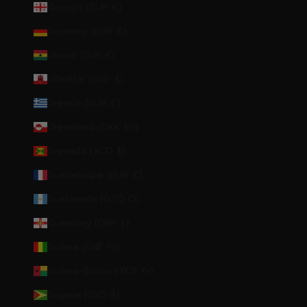
Georgia (EUR €)
Germany (EUR €)
Ghana (EUR €)
Gibraltar (GBP £)
Greece (EUR €)
Greenland (DKK kr.)
Grenada (XCD $)
Guadeloupe (EUR €)
Guatemala (GTQ Q)
Guernsey (GBP £)
Guinea (GNF Fr)
Guinea-Bissau (XOF Fr)
Guyana (GYD $)