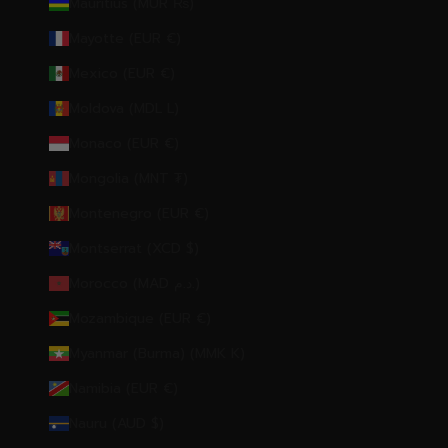
Mauritius (MUR ₨)
Mayotte (EUR €)
Mexico (EUR €)
Moldova (MDL L)
Monaco (EUR €)
Mongolia (MNT ₮)
Montenegro (EUR €)
Montserrat (XCD $)
Morocco (MAD د.م.)
Mozambique (EUR €)
Myanmar (Burma) (MMK K)
Namibia (EUR €)
Nauru (AUD $)