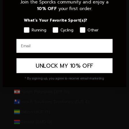
Estonia (EUR €)
Join the Sporcks community and enjoy a
10% OFF
your first order.
Eswatini (EUR €)
What's Your Favorite Sport(s)?
Ethiopia (ETB Br)
Running
Cycling
Other
Falkland Islands (FKP £)
Faroe Islands (DKK kr.)
Fiji (FJD $)
Finland (EUR €)
UNLOCK MY 10% OFF
France (EUR €)
* By signing up, you agree to receive email marketing
French Guiana (EUR €)
French Polynesia (XPF Fr)
French Southern Territories (EUR €)
Gabon (XOF Fr)
Gambia (GMD D)