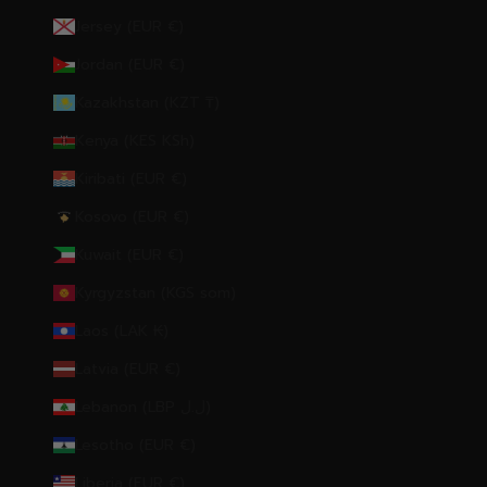
Jersey (EUR €)
Jordan (EUR €)
Kazakhstan (KZT ₸)
Kenya (KES KSh)
Kiribati (EUR €)
Kosovo (EUR €)
Kuwait (EUR €)
Kyrgyzstan (KGS som)
Laos (LAK ₭)
Latvia (EUR €)
Lebanon (LBP ل.ل)
Lesotho (EUR €)
Liberia (EUR €)