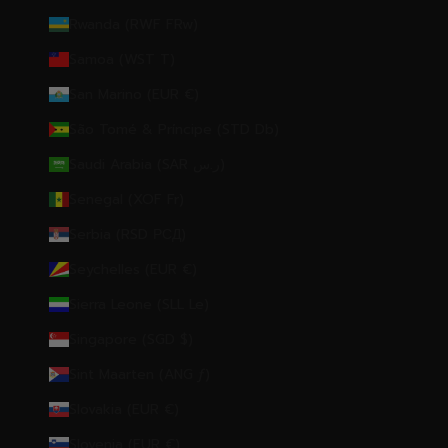
Rwanda (RWF FRw)
Samoa (WST T)
San Marino (EUR €)
São Tomé & Príncipe (STD Db)
Saudi Arabia (SAR ر.س)
Senegal (XOF Fr)
Serbia (RSD РСД)
Seychelles (EUR €)
Sierra Leone (SLL Le)
Singapore (SGD $)
Sint Maarten (ANG ƒ)
Slovakia (EUR €)
Slovenia (EUR €)