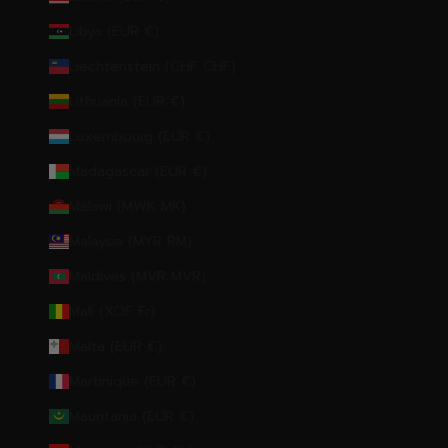
Libya (EUR €)
Liechtenstein (CHF CHF)
Lithuania (EUR €)
Luxembourg (EUR €)
Madagascar (EUR €)
Malawi (MWK MK)
Malaysia (MYR RM)
Maldives (MVR MVR)
Mali (XOF Fr)
Malta (EUR €)
Martinique (EUR €)
Mauritania (EUR €)