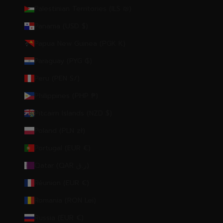
Palestinian Territories (ILS ₪)
Panama (USD $)
Papua New Guinea (PGK K)
Paraguay (PYG ₲)
Peru (PEN S/)
Philippines (PHP ₱)
Pitcairn Islands (NZD $)
Poland (PLN zł)
Portugal (EUR €)
Qatar (QAR ر.ق)
Réunion (EUR €)
Romania (RON Lei)
Russia (EUR €)