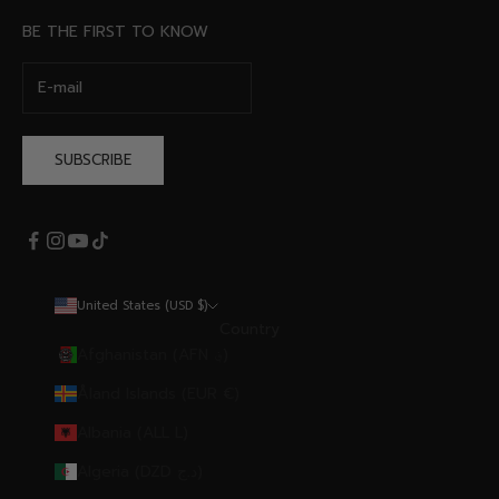
BE THE FIRST TO KNOW
SUBSCRIBE
United States (USD $)
Country
Afghanistan (AFN ؋)
Åland Islands (EUR €)
Albania (ALL L)
Algeria (DZD د.ج)