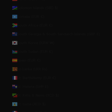
Solomon Islands (SBD $)
Somalia (EUR €)
South Africa (EUR €)
South Georgia & South Sandwich Islands (GBP £)
South Korea (KRW ₩)
South Sudan (EUR €)
Spain (EUR €)
Sri Lanka (LKR ₨)
St. Barthélemy (EUR €)
St. Helena (SHP £)
St. Kitts & Nevis (XCD $)
St. Lucia (XCD $)