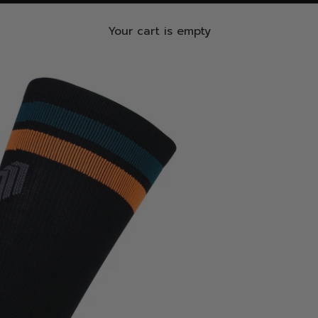
Your cart is empty