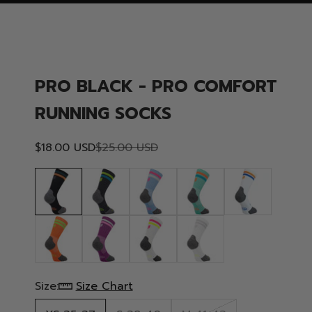
PRO BLACK - PRO COMFORT
RUNNING SOCKS
Sale price
Regular price
$18.00 USD
$25.00 USD
Size:
Size Chart