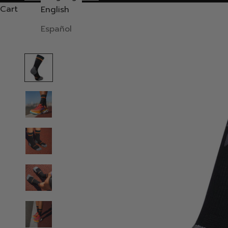
Cart
English
Español