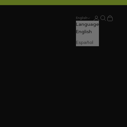
Login
Search
Cart
English
Language
English
Español