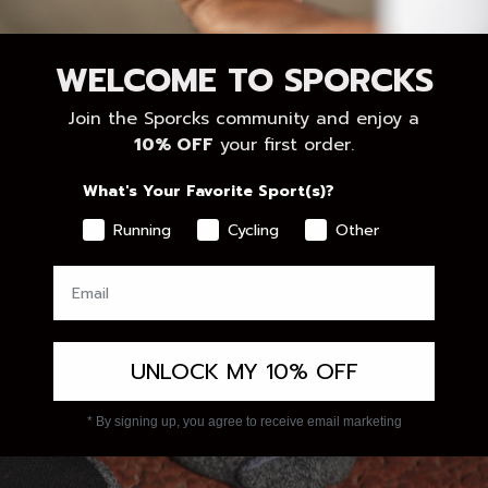
WELCOME TO SPORCKS
Join the Sporcks community and enjoy a
10% OFF
your first order.
What's Your Favorite Sport(s)?
Running
Cycling
Other
UNLOCK MY 10% OFF
* By signing up, you agree to receive email marketing