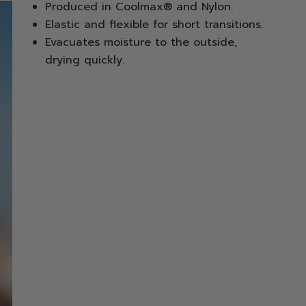
Produced in Coolmax® and Nylon.
Elastic and flexible for short transitions.
Evacuates moisture to the outside,
drying quickly.