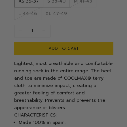
XS 35-37
S 38-40
M 41-43
L 44-46
XL 47-49
Decrease quantity
Decrease quantity
ADD TO CART
Lightest, most breathable and comfortable
running sock in the entire range. The heel
and toe are made of COOLMAX® terry
cloth to minimize impact, creating a
greater feeling of comfort and
breathability. Prevents and prevents the
appearance of blisters.
CHARACTERISTICS:
Made 100% in Spain.