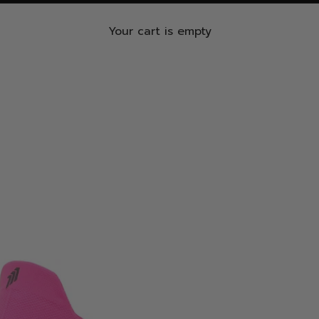
Your cart is empty