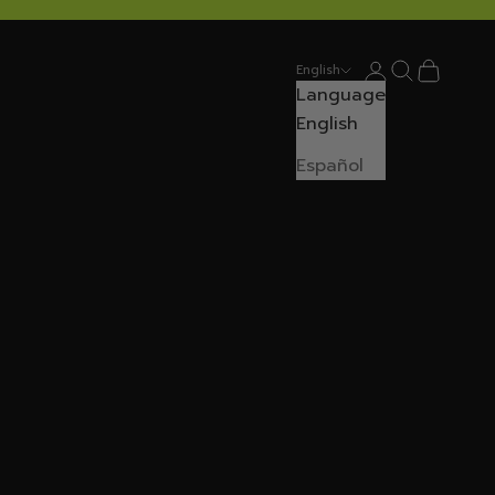
Login
Search
Cart
English
Language
English
Español