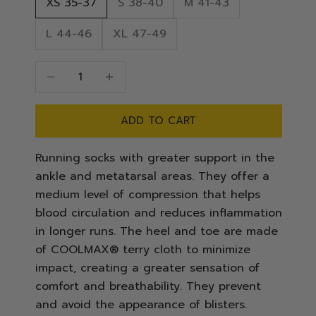
XS 35-37
S 38-40
M 41-43
L 44-46
XL 47-49
Decrease quantity
Decrease quantity
ADD TO CART
Running socks with greater support in the
ankle and metatarsal areas. They offer a
medium level of compression that helps
blood circulation and reduces inflammation
in longer runs. The heel and toe are made
of COOLMAX® terry cloth to minimize
impact, creating a greater sensation of
comfort and breathability. They prevent
and avoid the appearance of blisters.