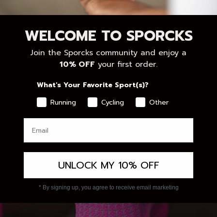
WELCOME TO SPORCKS
Join the Sporcks community and enjoy a
10% OFF
your first order.
What's Your Favorite Sport(s)?
Running
Cycling
Other
UNLOCK MY 10% OFF
* By signing up, you agree to receive email marketing