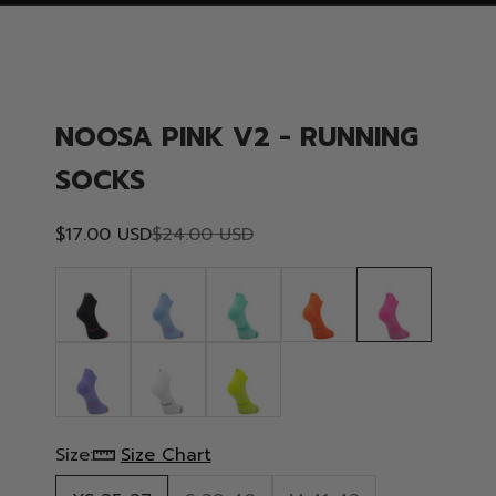
NOOSA PINK V2 - RUNNING
SOCKS
Sale price
Regular price
$17.00 USD
$24.00 USD
Size:
Size Chart