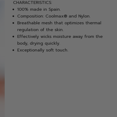
CHARACTERISTICS:
100% made in Spain.
Composition: Coolmax® and Nylon.
Breathable mesh that optimizes thermal
regulation of the skin.
Effectively wicks moisture away from the
body, drying quickly.
Exceptionally soft touch.