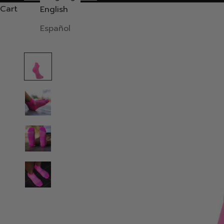
Cart
English
Español