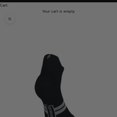
Cart
Your cart is empty
Zoom picture