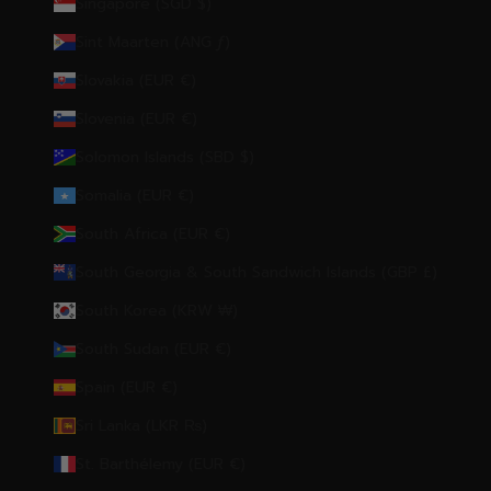
Singapore (SGD $)
Sint Maarten (ANG ƒ)
Slovakia (EUR €)
Slovenia (EUR €)
Solomon Islands (SBD $)
Somalia (EUR €)
South Africa (EUR €)
South Georgia & South Sandwich Islands (GBP £)
South Korea (KRW ₩)
South Sudan (EUR €)
Spain (EUR €)
Sri Lanka (LKR ₨)
St. Barthélemy (EUR €)