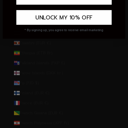
El Salvador (USD $)
Equatorial Guinea (XAF CFA)
UNLOCK MY 10% OFF
Eritrea (EUR €)
* By signing up, you agree to receive email marketing
Estonia (EUR €)
Eswatini (EUR €)
Ethiopia (ETB Br)
Falkland Islands (FKP £)
Faroe Islands (DKK kr.)
Fiji (FJD $)
Finland (EUR €)
France (EUR €)
French Guiana (EUR €)
French Polynesia (XPF Fr)