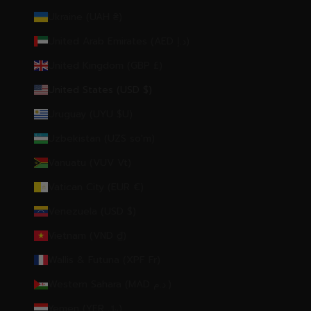
Ukraine (UAH ₴)
United Arab Emirates (AED د.إ)
United Kingdom (GBP £)
United States (USD $)
Uruguay (UYU $U)
Uzbekistan (UZS so'm)
Vanuatu (VUV Vt)
Vatican City (EUR €)
Venezuela (USD $)
Vietnam (VND ₫)
Wallis & Futuna (XPF Fr)
Western Sahara (MAD د.م.)
Yemen (YER ﷼)