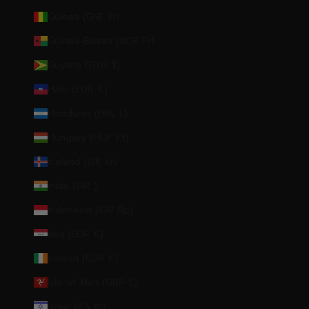
Guinea (GNF Fr)
Guinea-Bissau (XOF Fr)
Guyana (GYD $)
Haiti (EUR €)
Honduras (HNL L)
Hungary (HUF Ft)
Iceland (ISK kr)
India (INR ₹)
Indonesia (IDR Rp)
Iraq (EUR €)
Ireland (EUR €)
Isle of Man (GBP £)
Israel (ILS ₪)