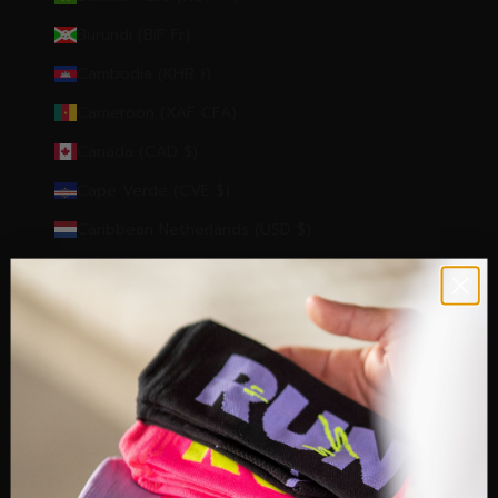
Burundi (BIF Fr)
Cambodia (KHR ៛)
Cameroon (XAF CFA)
Canada (CAD $)
Cape Verde (CVE $)
Caribbean Netherlands (USD $)
Cayman Islands (KYD $)
Central African Republic (XAF CFA)
Chad (XAF CFA)
Chile (EUR €)
Christmas Island (AUD $)
Cocos (Keeling) Islands (AUD $)