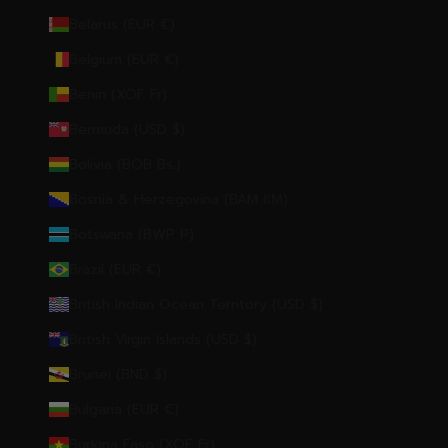
Belarus (EUR €)
Belgium (EUR €)
Benin (XOF Fr)
Bermuda (USD $)
Bolivia (BOB Bs.)
Bosnia & Herzegovina (BAM КМ)
Botswana (BWP P)
Brazil (EUR €)
British Indian Ocean Territory (USD $)
British Virgin Islands (USD $)
Brunei (BND $)
Bulgaria (EUR €)
Burkina Faso (XOF Fr)