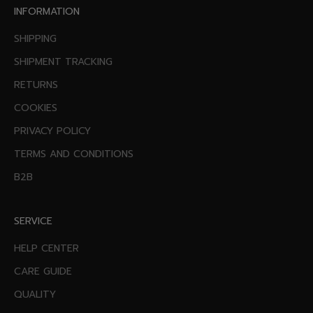
INFORMATION
SHIPPING
SHIPMENT TRACKING
RETURNS
COOKIES
PRIVACY POLICY
TERMS AND CONDITIONS
B2B
SERVICE
HELP CENTER
CARE GUIDE
QUALITY