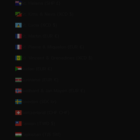
St. Helena (SHP £)
St. Kitts & Nevis (XCD $)
St. Lucia (XCD $)
St. Martin (EUR €)
St. Pierre & Miquelon (EUR €)
St. Vincent & Grenadines (XCD $)
Sudan (EUR €)
Suriname (EUR €)
Svalbard & Jan Mayen (EUR €)
Sweden (SEK kr)
Switzerland (CHF CHF)
Taiwan (TWD $)
Tajikistan (TJS ЅМ)