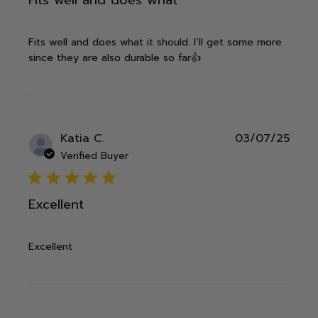
Fits well and does what it should. I‘ll get some more
since they are also durable so far👍
Publ
Katia C.
03/07/25
date
Verified Buyer
5 star rating
Excellent
Excellent