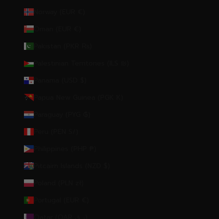
Norway (EUR €)
Oman (EUR €)
Pakistan (PKR ₨)
Palestinian Territories (ILS ₪)
Panama (USD $)
Papua New Guinea (PGK K)
Paraguay (PYG ₲)
Peru (PEN S/)
Philippines (PHP ₱)
Pitcairn Islands (NZD $)
Poland (PLN zł)
Portugal (EUR €)
Qatar (QAR ر.ق)