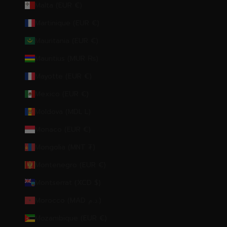
Malta (EUR €)
Martinique (EUR €)
Mauritania (EUR €)
Mauritius (MUR ₨)
Mayotte (EUR €)
Mexico (EUR €)
Moldova (MDL L)
Monaco (EUR €)
Mongolia (MNT ₮)
Montenegro (EUR €)
Montserrat (XCD $)
Morocco (MAD د.م.)
Mozambique (EUR €)