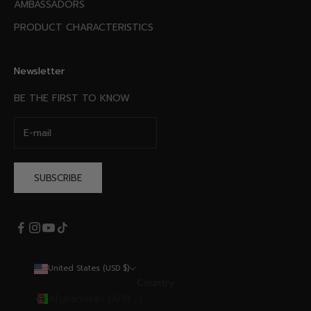
AMBASSADORS
PRODUCT CHARACTERISTICS
Newsletter
BE THE FIRST TO KNOW
SUBSCRIBE
United States (USD $)
Country
Afghanistan (AFN ؋)