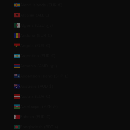
Åland Islands (EUR €)
Albania (ALL L)
Algeria (DZD د.ج)
Andorra (EUR €)
Angola (EUR €)
Argentina (EUR €)
Armenia (AMD դր.)
Ascension Island (SHP £)
Australia (AUD $)
Austria (EUR €)
Azerbaijan (AZN ₼)
Bahrain (EUR €)
Bangladesh (BDT ৳)