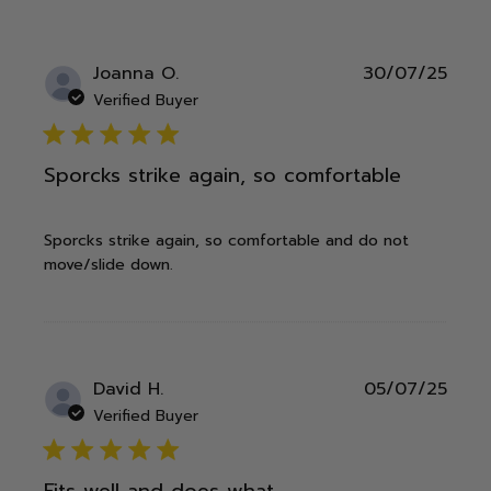
Publ
Joanna O.
30/07/25
date
Verified Buyer
5 star rating
Sporcks strike again, so comfortable
Sporcks strike again, so comfortable and do not
move/slide down.
Publ
David H.
05/07/25
date
Verified Buyer
5 star rating
Fits well and does what