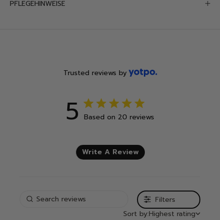
PFLEGEHINWEISE
Trusted reviews by
5
5 out of 5 stars 20 total reviews
Based on 20 reviews
Write A Review
Filters
Sort by:
Highest rating