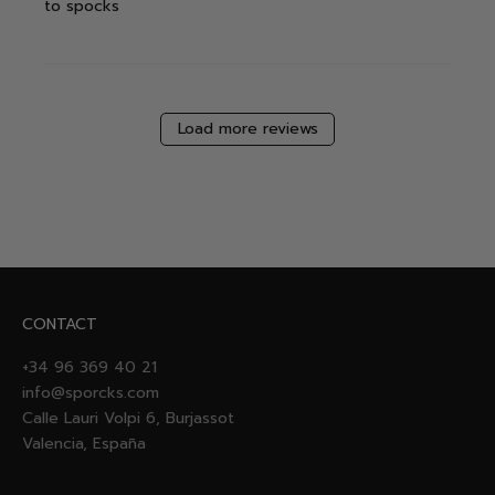
to spocks
Load more reviews
CONTACT
+34 96 369 40 21
info@sporcks.com
Calle Lauri Volpi 6, Burjassot
Valencia, España