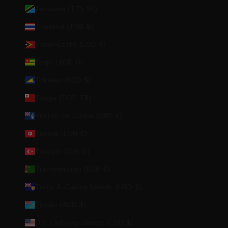
Tanzania (TZS Sh)
Thailand (THB ฿)
Timor-Leste (USD $)
Togo (XOF Fr)
Tokelau (NZD $)
Tonga (TOP T$)
Tristan da Cunha (GBP £)
Tunisia (EUR €)
Türkiye (EUR €)
Turkmenistan (EUR €)
Turks & Caicos Islands (USD $)
Tuvalu (AUD $)
U.S. Outlying Islands (USD $)