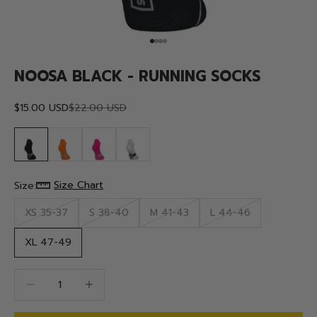
Go to item 1
Go to item 2
Go to item 3
Go to item 4
NOOSA BLACK - RUNNING SOCKS
Sale price
Regular price
$15.00 USD
$22.00 USD
Size Chart
Size:
XS 35-37
S 38-40
M 41-43
L 44-46
XL 47-49
Decrease quantity
Decrease quantity