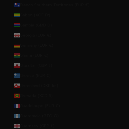
French Southern Territories (EUR €)
Gabon (XOF Fr)
Gambia (GMD D)
Georgia (EUR €)
Germany (EUR €)
Ghana (EUR €)
Gibraltar (GBP £)
Greece (EUR €)
Greenland (DKK kr.)
Grenada (XCD $)
Guadeloupe (EUR €)
Guatemala (GTQ Q)
Guernsey (GBP £)