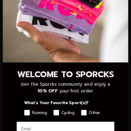
Colombia (EUR €)
Comoros (KMF Fr)
Congo - Brazzaville (XAF CFA)
Congo - Kinshasa (CDF Fr)
Cook Islands (NZD $)
Côte d’Ivoire (XOF Fr)
Croatia (EUR €)
WELCOME TO SPORCKS
Cyprus (EUR €)
Czechia (CZK Kč)
Join the Sporcks community and enjoy a
10% OFF
your first order.
Denmark (DKK kr.)
What's Your Favorite Sport(s)?
Dominican Republic (DOP $)
Running
Cycling
Other
Ecuador (USD $)
Egypt (EGP ج.م)