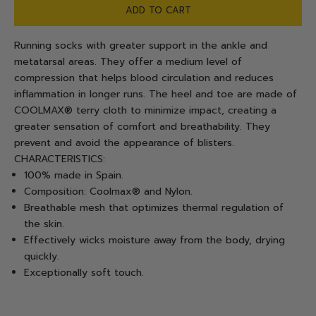
ADD TO CART
Running socks with greater support in the ankle and
metatarsal areas. They offer a medium level of
compression that helps blood circulation and reduces
inflammation in longer runs. The heel and toe are made of
COOLMAX® terry cloth to minimize impact, creating a
greater sensation of comfort and breathability. They
prevent and avoid the appearance of blisters.
CHARACTERISTICS:
100% made in Spain.
Composition: Coolmax® and Nylon.
Breathable mesh that optimizes thermal regulation of
the skin.
Effectively wicks moisture away from the body, drying
quickly.
Exceptionally soft touch.