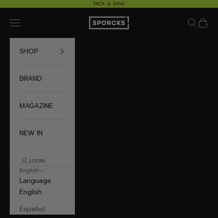
Skip to content
PACK & SAVE
Sporcks
Navigation menu
Search
Cart
SHOP
BRAND
MAGAZINE
NEW IN
LOGIN
English
Language
English
Español