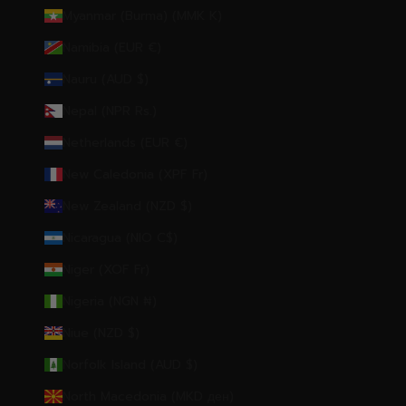
Myanmar (Burma) (MMK K)
Namibia (EUR €)
Nauru (AUD $)
Nepal (NPR Rs.)
Netherlands (EUR €)
New Caledonia (XPF Fr)
New Zealand (NZD $)
Nicaragua (NIO C$)
Niger (XOF Fr)
Nigeria (NGN ₦)
Niue (NZD $)
Norfolk Island (AUD $)
North Macedonia (MKD ден)