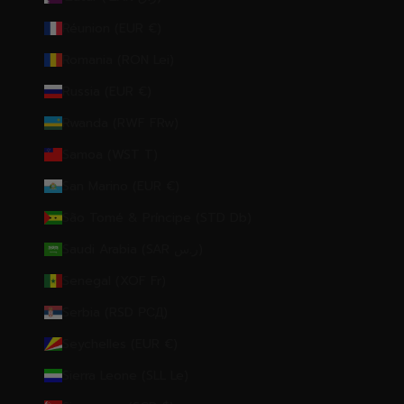
Réunion (EUR €)
Romania (RON Lei)
Russia (EUR €)
Rwanda (RWF FRw)
Samoa (WST T)
San Marino (EUR €)
São Tomé & Príncipe (STD Db)
Saudi Arabia (SAR ر.س)
Senegal (XOF Fr)
Serbia (RSD РСД)
Seychelles (EUR €)
Sierra Leone (SLL Le)