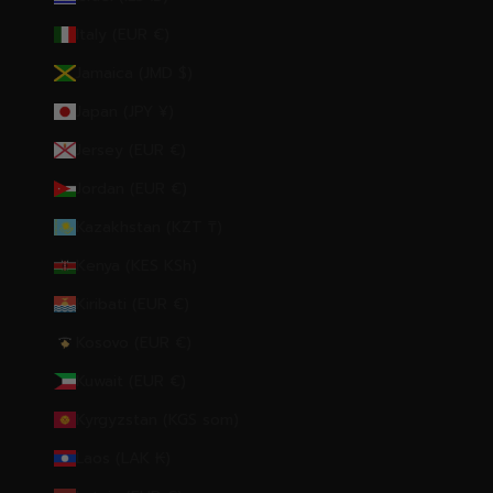
Italy (EUR €)
Jamaica (JMD $)
Japan (JPY ¥)
Jersey (EUR €)
Jordan (EUR €)
Kazakhstan (KZT ₸)
Kenya (KES KSh)
Kiribati (EUR €)
Kosovo (EUR €)
Kuwait (EUR €)
Kyrgyzstan (KGS som)
Laos (LAK ₭)