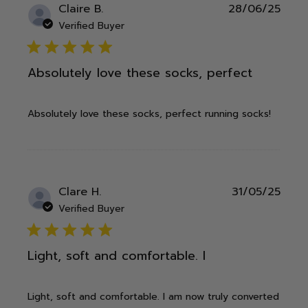
Publ
Claire B.
28/06/25
date
Verified Buyer
5 star rating
Absolutely love these socks, perfect
Absolutely love these socks, perfect running socks!
Publ
Clare H.
31/05/25
date
Verified Buyer
5 star rating
Light, soft and comfortable. I
Light, soft and comfortable. I am now truly converted