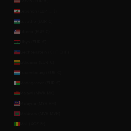
Latvia (EUR €)
Lebanon (LBP ل.ل)
Lesotho (EUR €)
Liberia (EUR €)
Libya (EUR €)
Liechtenstein (CHF CHF)
Lithuania (EUR €)
Luxembourg (EUR €)
Madagascar (EUR €)
Malawi (MWK MK)
Malaysia (MYR RM)
Maldives (MVR MVR)
Mali (XOF Fr)