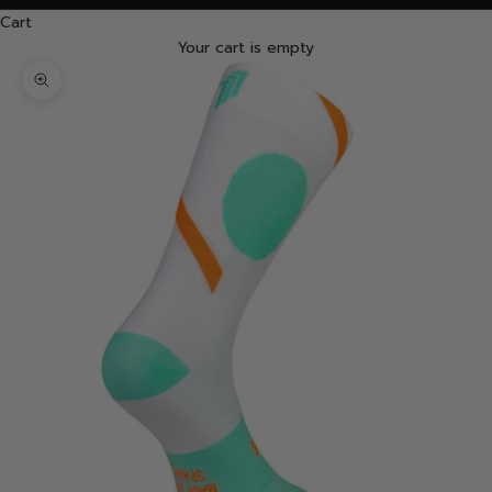
Cart
Your cart is empty
Zoom picture