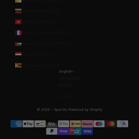
Vatican City (EUR €)
Venezuela (USD $)
Vietnam (VND ₫)
Wallis & Futuna (XPF Fr)
Western Sahara (MAD د.م.)
Yemen (YER ﷼)
Zimbabwe (USD $)
English
Language
English
Español
© 2026 - Sporcks
Powered by Shopify