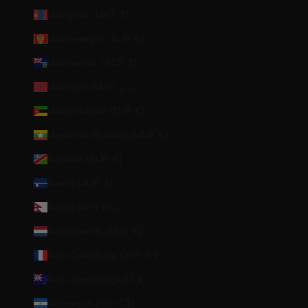
Mongolia (MNT ₮)
Montenegro (EUR €)
Montserrat (XCD $)
Morocco (MAD د.م.)
Mozambique (EUR €)
Myanmar (Burma) (MMK K)
Namibia (EUR €)
Nauru (AUD $)
Nepal (NPR Rs.)
Netherlands (EUR €)
New Caledonia (XPF Fr)
New Zealand (NZD $)
Nicaragua (NIO C$)