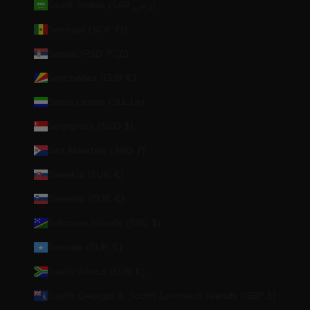
Saudi Arabia (SAR ر.س)
Senegal (XOF Fr)
Serbia (RSD РСД)
Seychelles (EUR €)
Sierra Leone (SLL Le)
Singapore (SGD $)
Sint Maarten (ANG ƒ)
Slovakia (EUR €)
Slovenia (EUR €)
Solomon Islands (SBD $)
Somalia (EUR €)
South Africa (EUR €)
South Georgia & South Sandwich Islands (GBP £)