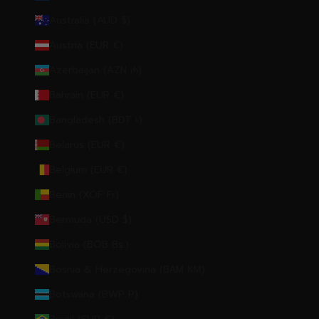
Australia (AUD $)
Austria (EUR €)
Azerbaijan (AZN ₼)
Bahrain (EUR €)
Bangladesh (BDT ৳)
Belarus (EUR €)
Belgium (EUR €)
Benin (XOF Fr)
Bermuda (USD $)
Bolivia (BOB Bs.)
Bosnia & Herzegovina (BAM КМ)
Botswana (BWP P)