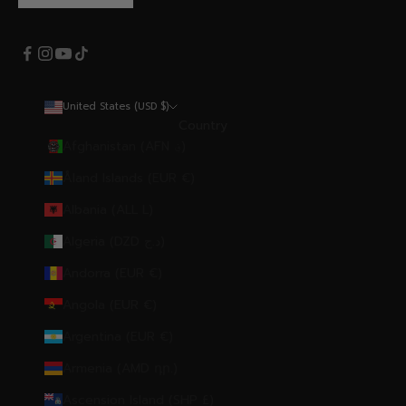
United States (USD $)
Country
Afghanistan (AFN ؋)
Åland Islands (EUR €)
Albania (ALL L)
Algeria (DZD د.ج)
Andorra (EUR €)
Angola (EUR €)
Argentina (EUR €)
Armenia (AMD դր.)
Ascension Island (SHP £)