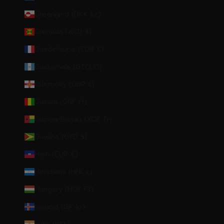
Greenland (DKK kr.)
Grenada (XCD $)
Guadeloupe (EUR €)
Guatemala (GTQ Q)
Guernsey (GBP £)
Guinea (GNF Fr)
Guinea-Bissau (XOF Fr)
Guyana (GYD $)
Haiti (EUR €)
Honduras (HNL L)
Hungary (HUF Ft)
Iceland (ISK kr)