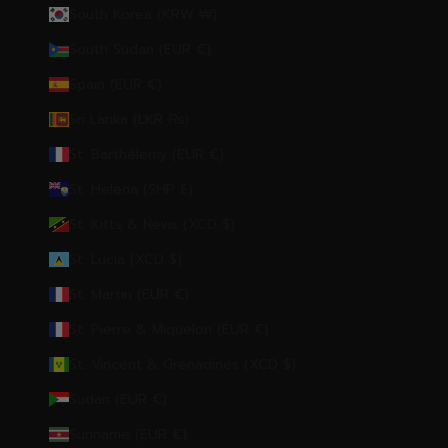
South Korea (KRW ₩)
South Sudan (EUR €)
Spain (EUR €)
Sri Lanka (LKR ₨)
St. Barthélemy (EUR €)
St. Helena (SHP £)
St. Kitts & Nevis (XCD $)
St. Lucia (XCD $)
St. Martin (EUR €)
St. Pierre & Miquelon (EUR €)
St. Vincent & Grenadines (XCD $)
Sudan (EUR €)
Suriname (EUR €)