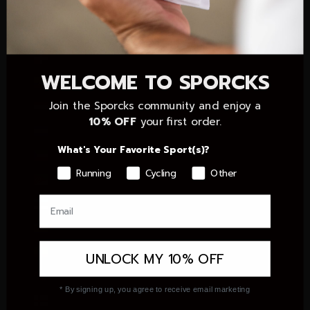
Czechia (CZK Kč)
Denmark (DKK kr.)
Dominican Republic (DOP $)
WELCOME TO SPORCKS
Ecuador (USD $)
Join the Sporcks community and enjoy a
Egypt (EGP ج.م)
10% OFF
your first order.
El Salvador (USD $)
What's Your Favorite Sport(s)?
Equatorial Guinea (XAF CFA)
Running
Cycling
Other
Eritrea (EUR €)
Estonia (EUR €)
Eswatini (EUR €)
Ethiopia (ETB Br)
UNLOCK MY 10% OFF
Falkland Islands (FKP £)
* By signing up, you agree to receive email marketing
Faroe Islands (DKK kr.)