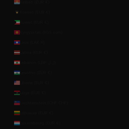
Kiribati (EUR €)
Kosovo (EUR €)
Kuwait (EUR €)
Kyrgyzstan (KGS som)
Laos (LAK ₭)
Latvia (EUR €)
Lebanon (LBP ل.ل)
Lesotho (EUR €)
Liberia (EUR €)
Libya (EUR €)
Liechtenstein (CHF CHF)
Lithuania (EUR €)
Luxembourg (EUR €)