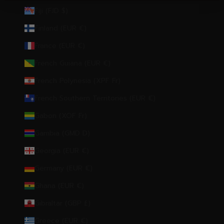
Fiji (FJD $)
Finland (EUR €)
France (EUR €)
French Guiana (EUR €)
French Polynesia (XPF Fr)
French Southern Territories (EUR €)
Gabon (XOF Fr)
Gambia (GMD D)
Georgia (EUR €)
Germany (EUR €)
Ghana (EUR €)
Gibraltar (GBP £)
Greece (EUR €)