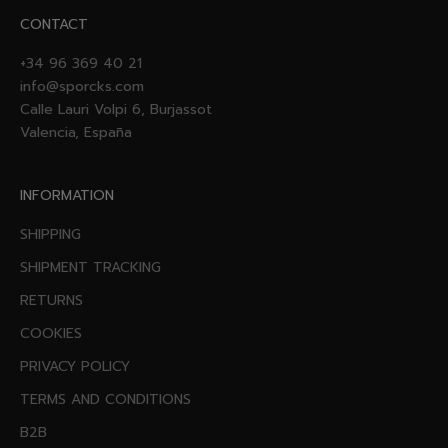
CONTACT
+34 96 369 40 21
info@sporcks.com
Calle Lauri Volpi 6, Burjassot
Valencia, España
INFORMATION
SHIPPING
SHIPMENT TRACKING
RETURNS
COOKIES
PRIVACY POLICY
TERMS AND CONDITIONS
B2B