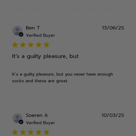
Publ
Ben T.
13/06/25
date
Verified Buyer
5 star rating
It’s a guilty pleasure, but
It’s a guilty pleasure, but you never have enough
socks and these are great.
Publ
Soeren A.
10/03/25
date
Verified Buyer
5 star rating