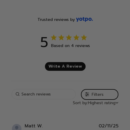
Trusted reviews by
5
5 out of 5 stars 4 total reviews
Based on 4 reviews
Write A Review
Filters
Sort by:
Highest rating
Publ
Matt W.
02/11/25