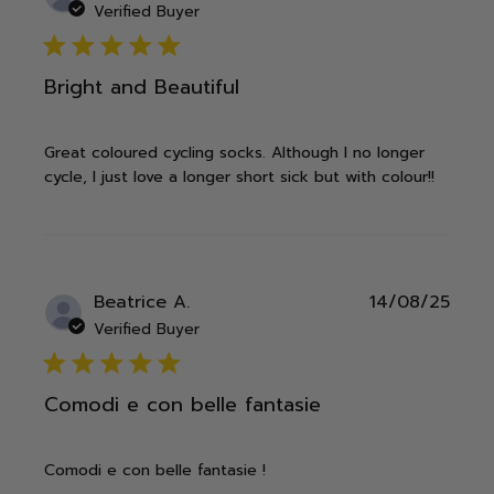
date
Verified Buyer
5 star rating
Bright and Beautiful
Great coloured cycling socks. Although I no longer
cycle, I just love a longer short sick but with colour!!
Publ
Beatrice A.
14/08/25
date
Verified Buyer
5 star rating
Comodi e con belle fantasie
Comodi e con belle fantasie !