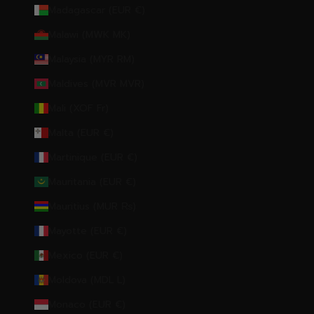
Madagascar (EUR €)
Malawi (MWK MK)
Malaysia (MYR RM)
Maldives (MVR MVR)
Mali (XOF Fr)
Malta (EUR €)
Martinique (EUR €)
Mauritania (EUR €)
Mauritius (MUR ₨)
Mayotte (EUR €)
Mexico (EUR €)
Moldova (MDL L)
Monaco (EUR €)