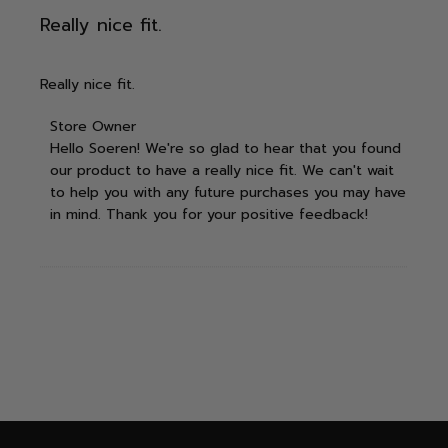
Really nice fit.
Really nice fit.
Comments by Store Owner on Review by Store
Store Owner
Hello Soeren! We're so glad to hear that you found 
Owner on Wed Mar 12 2025
our product to have a really nice fit. We can't wait 
to help you with any future purchases you may have 
in mind. Thank you for your positive feedback!