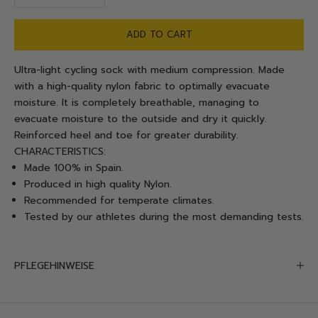
ADD TO CART
Ultra-light cycling sock with medium compression. Made
with a high-quality nylon fabric to optimally evacuate
moisture.
It is completely breathable, managing to
evacuate moisture to the outside and dry it quickly.
Reinforced heel and toe for greater durability.
CHARACTERISTICS:
Made 100% in Spain.
Produced in high quality Nylon.
Recommended for temperate climates.
Tested by our athletes during the most demanding tests.
PFLEGEHINWEISE