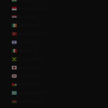
India (INR ₹)
Indonesia (IDR Rp)
Iraq (EUR €)
Ireland (EUR €)
Isle of Man (GBP £)
Israel (ILS ₪)
Italy (EUR €)
Jamaica (JMD $)
Japan (JPY ¥)
Jersey (EUR €)
Jordan (EUR €)
Kazakhstan (KZT ₸)
Kenya (KES KSh)