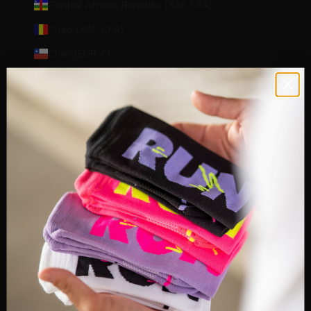
Central African Republic (XAF CFA)
Chad (XAF CFA)
Chile (EUR €)
Christmas Island (AUD $)
Cocos (Keeling) Islands (AUD $)
Colombia (EUR €)
Comoros (KMF Fr)
Congo - Brazzaville (XAF CFA)
Congo - Kinshasa (CDF Fr)
Cook Islands (NZD $)
Côte d’Ivoire (XOF Fr)
Croatia (EUR €)
Cyprus (EUR €)