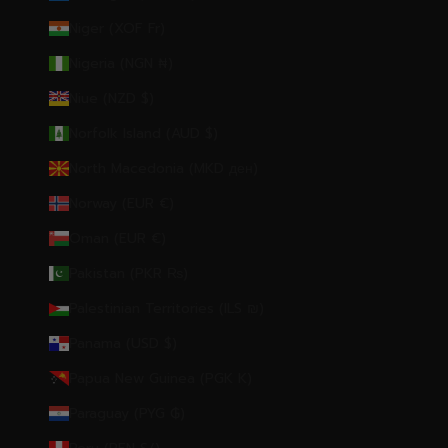
Niger (XOF Fr)
Nigeria (NGN ₦)
Niue (NZD $)
Norfolk Island (AUD $)
North Macedonia (MKD ден)
Norway (EUR €)
Oman (EUR €)
Pakistan (PKR ₨)
Palestinian Territories (ILS ₪)
Panama (USD $)
Papua New Guinea (PGK K)
Paraguay (PYG ₲)