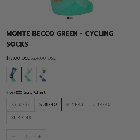
Go to item 1
Go to item 2
Go to item 3
MONTE BECCO GREEN - CYCLING
SOCKS
Sale price
Regular price
$17.00 USD
$24.00 USD
Size Chart
Size:
XS 35-37
S 38-40
M 41-43
L 44-46
XL 47-49
Decrease quantity
Decrease quantity