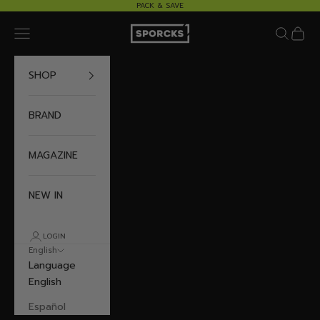
Skip to content
PACK & SAVE
Sporcks
Navigation menu
Search
Cart
SHOP
BRAND
MAGAZINE
NEW IN
LOGIN
English
Language
English
Español