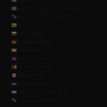
Brazil (EUR €)
British Indian Ocean Territory (USD $)
British Virgin Islands (USD $)
Brunei (BND $)
Bulgaria (EUR €)
Burkina Faso (XOF Fr)
Burundi (BIF Fr)
Cambodia (KHR ៛)
Cameroon (XAF CFA)
Canada (CAD $)
Cape Verde (CVE $)
Caribbean Netherlands (USD $)
Cayman Islands (KYD $)