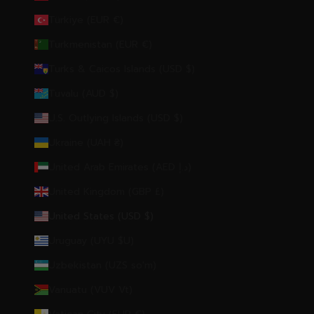
Türkiye (EUR €)
Turkmenistan (EUR €)
Turks & Caicos Islands (USD $)
Tuvalu (AUD $)
U.S. Outlying Islands (USD $)
Ukraine (UAH ₴)
United Arab Emirates (AED د.إ)
United Kingdom (GBP £)
United States (USD $)
Uruguay (UYU $U)
Uzbekistan (UZS so'm)
Vanuatu (VUV Vt)