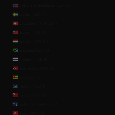
Svalbard & Jan Mayen (EUR €)
Sweden (SEK kr)
Switzerland (CHF CHF)
Taiwan (TWD $)
Tajikistan (TJS ЅМ)
Tanzania (TZS Sh)
Thailand (THB ฿)
Timor-Leste (USD $)
Togo (XOF Fr)
Tokelau (NZD $)
Tonga (TOP T$)
Tristan da Cunha (GBP £)
Tunisia (EUR €)