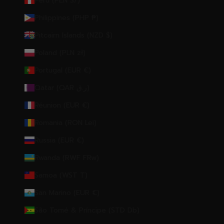
Peru (PEN S/)
Philippines (PHP ₱)
Pitcairn Islands (NZD $)
Poland (PLN zł)
Portugal (EUR €)
Qatar (QAR ر.ق)
Réunion (EUR €)
Romania (RON Lei)
Russia (EUR €)
Rwanda (RWF FRw)
Samoa (WST T)
San Marino (EUR €)
São Tomé & Príncipe (STD Db)