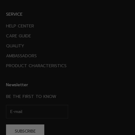
SERVICE
HELP CENTER
CARE GUIDE
QUALITY
AMBASSADORS
PRODUCT CHARACTERISTICS
Newsletter
BE THE FIRST TO KNOW
SUBSCRIBE