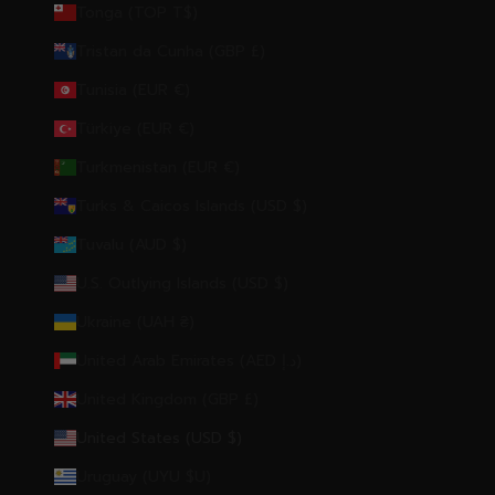
Tonga (TOP T$)
Tristan da Cunha (GBP £)
Tunisia (EUR €)
Türkiye (EUR €)
Turkmenistan (EUR €)
Turks & Caicos Islands (USD $)
Tuvalu (AUD $)
U.S. Outlying Islands (USD $)
Ukraine (UAH ₴)
United Arab Emirates (AED د.إ)
United Kingdom (GBP £)
United States (USD $)
Uruguay (UYU $U)