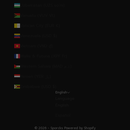
Uzbekistan (UZS so'm)
Vanuatu (VUV Vt)
Vatican City (EUR €)
Venezuela (USD $)
Vietnam (VND ₫)
Wallis & Futuna (XPF Fr)
Western Sahara (MAD د.م.)
Yemen (YER ﷼)
Zimbabwe (USD $)
English
Language
English
Español
© 2026 - Sporcks
Powered by Shopify