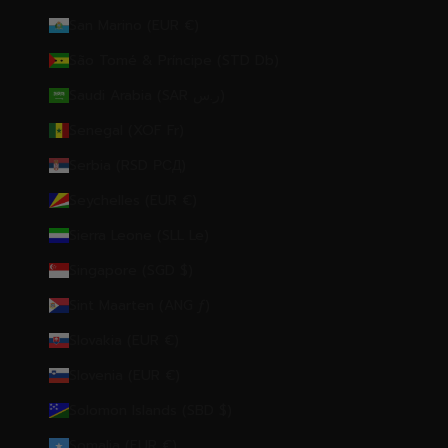
San Marino (EUR €)
São Tomé & Príncipe (STD Db)
Saudi Arabia (SAR ر.س)
Senegal (XOF Fr)
Serbia (RSD РСД)
Seychelles (EUR €)
Sierra Leone (SLL Le)
Singapore (SGD $)
Sint Maarten (ANG ƒ)
Slovakia (EUR €)
Slovenia (EUR €)
Solomon Islands (SBD $)
Somalia (EUR €)