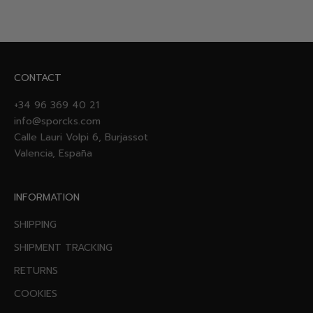
CONTACT
+34 96 369 40 21
info@sporcks.com
Calle Lauri Volpi 6, Burjassot
Valencia, España
INFORMATION
SHIPPING
SHIPMENT TRACKING
RETURNS
COOKIES