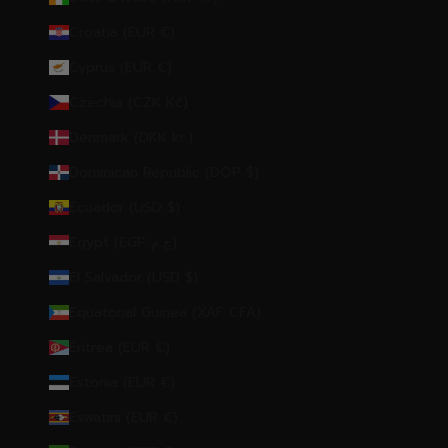
Croatia (EUR €)
Cyprus (EUR €)
Czechia (CZK Kč)
Denmark (DKK kr.)
Dominican Republic (DOP $)
Ecuador (USD $)
Egypt (EGP ج.م)
El Salvador (USD $)
Equatorial Guinea (XAF CFA)
Eritrea (EUR €)
Estonia (EUR €)
Eswatini (EUR €)