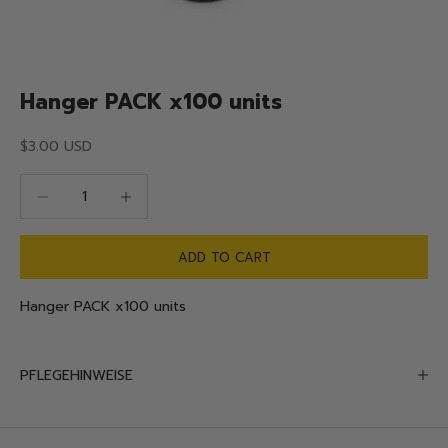
Hanger PACK x100 units
Sale price
$3.00 USD
Decrease quantity
Decrease quantity
ADD TO CART
Hanger PACK x100 units
PFLEGEHINWEISE