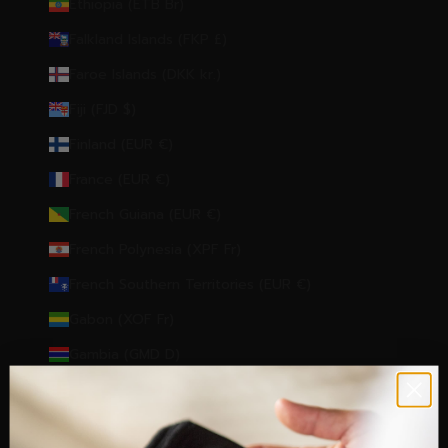
Ethiopia (ETB Br)
Falkland Islands (FKP £)
Faroe Islands (DKK kr.)
Fiji (FJD $)
Finland (EUR €)
France (EUR €)
French Guiana (EUR €)
French Polynesia (XPF Fr)
French Southern Territories (EUR €)
Gabon (XOF Fr)
Gambia (GMD D)
Georgia (EUR €)
Germany (EUR €)