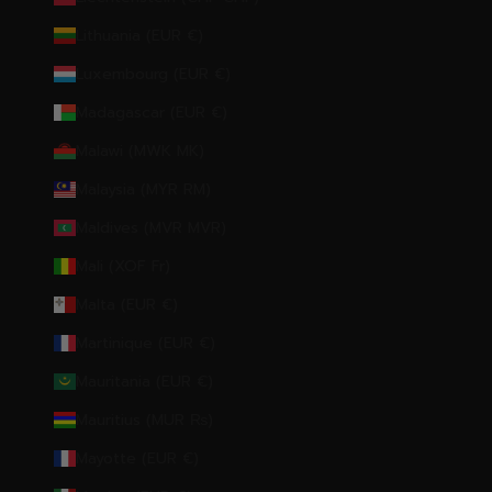
Lithuania (EUR €)
Luxembourg (EUR €)
Madagascar (EUR €)
Malawi (MWK MK)
Malaysia (MYR RM)
Maldives (MVR MVR)
Mali (XOF Fr)
Malta (EUR €)
Martinique (EUR €)
Mauritania (EUR €)
Mauritius (MUR ₨)
Mayotte (EUR €)