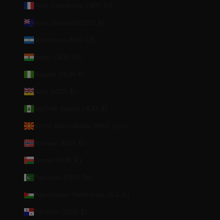
New Caledonia (XPF Fr)
New Zealand (NZD $)
Nicaragua (NIO C$)
Niger (XOF Fr)
Nigeria (NGN ₦)
Niue (NZD $)
Norfolk Island (AUD $)
North Macedonia (MKD ден)
Norway (EUR €)
Oman (EUR €)
Pakistan (PKR ₨)
Palestinian Territories (ILS ₪)
Panama (USD $)