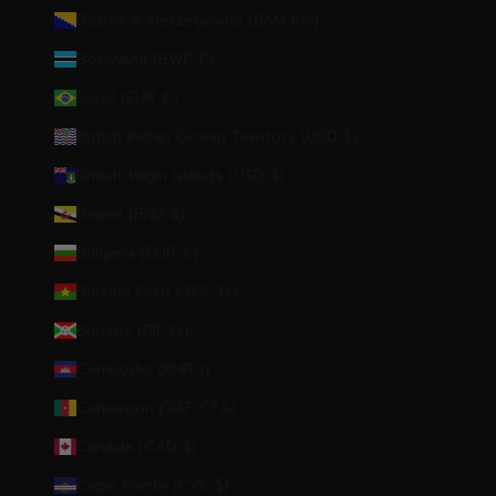
Bosnia & Herzegovina (BAM КМ)
Botswana (BWP P)
Brazil (EUR €)
British Indian Ocean Territory (USD $)
British Virgin Islands (USD $)
Brunei (BND $)
Bulgaria (EUR €)
Burkina Faso (XOF Fr)
Burundi (BIF Fr)
Cambodia (KHR ៛)
Cameroon (XAF CFA)
Canada (CAD $)
Cape Verde (CVE $)