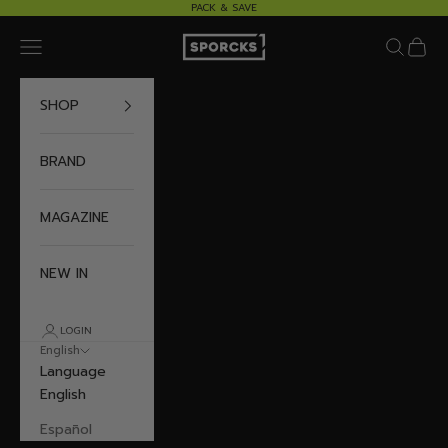
Skip to content
PACK & SAVE
Sporcks
Navigation menu
Search
Cart
SHOP
BRAND
MAGAZINE
NEW IN
LOGIN
English
Language
English
Español