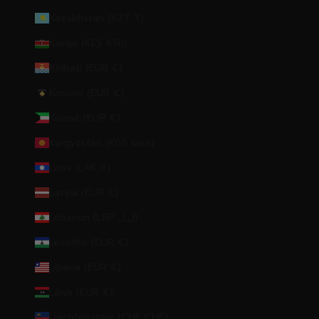
Kazakhstan (KZT ₸)
Kenya (KES KSh)
Kiribati (EUR €)
Kosovo (EUR €)
Kuwait (EUR €)
Kyrgyzstan (KGS som)
Laos (LAK ₭)
Latvia (EUR €)
Lebanon (LBP ل.ل)
Lesotho (EUR €)
Liberia (EUR €)
Libya (EUR €)
Liechtenstein (CHF CHF)