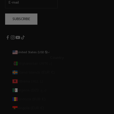
SUBSCRIBE
United States (USD $)
Country
Afghanistan (AFN ؋)
Åland Islands (EUR €)
Albania (ALL L)
Algeria (DZD د.ج)
Andorra (EUR €)
Angola (EUR €)