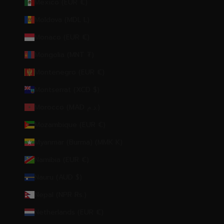
Mexico (EUR €)
Moldova (MDL L)
Monaco (EUR €)
Mongolia (MNT ₮)
Montenegro (EUR €)
Montserrat (XCD $)
Morocco (MAD د.م.)
Mozambique (EUR €)
Myanmar (Burma) (MMK K)
Namibia (EUR €)
Nauru (AUD $)
Nepal (NPR Rs.)
Netherlands (EUR €)