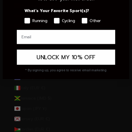
Hungary (HUF Ft)
What's Your Favorite Sport(s)?
Iceland (ISK kr)
Running
Cycling
Other
India (INR ₹)
Indonesia (IDR Rp)
Iraq (EUR €)
UNLOCK MY 10% OFF
Ireland (EUR €)
Isle of Man (GBP £)
* By signing up, you agree to receive email marketing
Israel (ILS ₪)
Italy (EUR €)
Jamaica (JMD $)
Japan (JPY ¥)
Jersey (EUR €)
Jordan (EUR €)