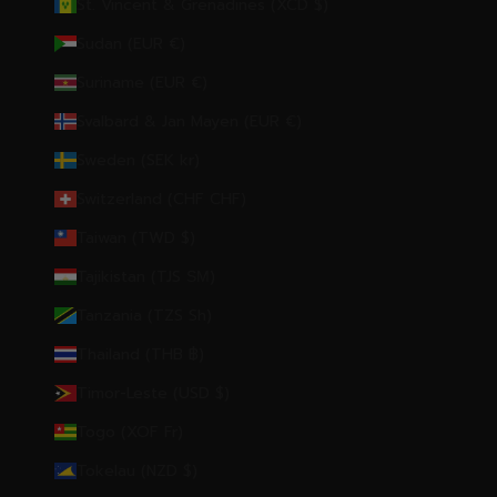
St. Vincent & Grenadines (XCD $)
Sudan (EUR €)
Suriname (EUR €)
Svalbard & Jan Mayen (EUR €)
Sweden (SEK kr)
Switzerland (CHF CHF)
Taiwan (TWD $)
Tajikistan (TJS ЅМ)
Tanzania (TZS Sh)
Thailand (THB ฿)
Timor-Leste (USD $)
Togo (XOF Fr)
Tokelau (NZD $)