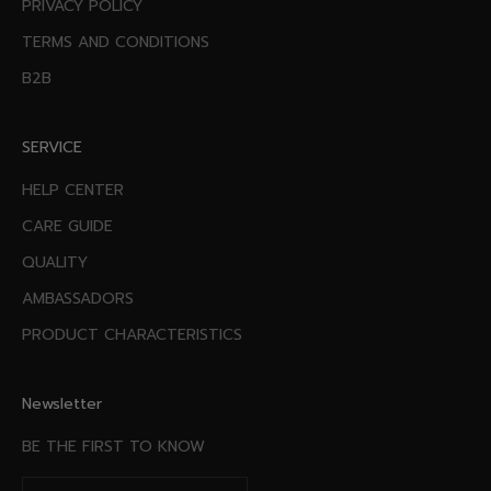
PRIVACY POLICY
TERMS AND CONDITIONS
B2B
SERVICE
HELP CENTER
CARE GUIDE
QUALITY
AMBASSADORS
PRODUCT CHARACTERISTICS
Newsletter
BE THE FIRST TO KNOW