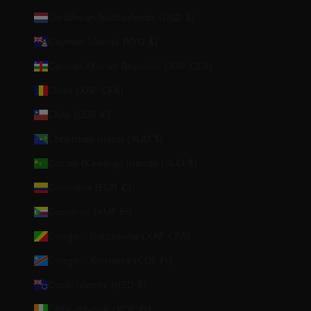
Caribbean Netherlands (USD $)
Cayman Islands (KYD $)
Central African Republic (XAF CFA)
Chad (XAF CFA)
Chile (EUR €)
Christmas Island (AUD $)
Cocos (Keeling) Islands (AUD $)
Colombia (EUR €)
Comoros (KMF Fr)
Congo - Brazzaville (XAF CFA)
Congo - Kinshasa (CDF Fr)
Cook Islands (NZD $)
Côte d’Ivoire (XOF Fr)