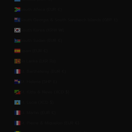
South Africa (EUR €)
South Georgia & South Sandwich Islands (GBP £)
South Korea (KRW ₩)
South Sudan (EUR €)
Spain (EUR €)
Sri Lanka (LKR ₨)
St. Barthélemy (EUR €)
St. Helena (SHP £)
St. Kitts & Nevis (XCD $)
St. Lucia (XCD $)
St. Martin (EUR €)
St. Pierre & Miquelon (EUR €)