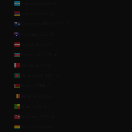
Argentina (EUR €)
Armenia (AMD դր.)
Ascension Island (SHP £)
Australia (AUD $)
Austria (EUR €)
Azerbaijan (AZN ₼)
Bahrain (EUR €)
Bangladesh (BDT ৳)
Belarus (EUR €)
Belgium (EUR €)
Benin (XOF Fr)
Bermuda (USD $)
Bolivia (BOB Bs.)