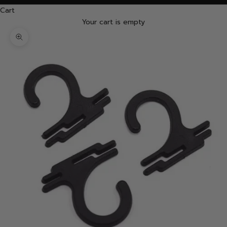
Cart
Your cart is empty
Zoom picture