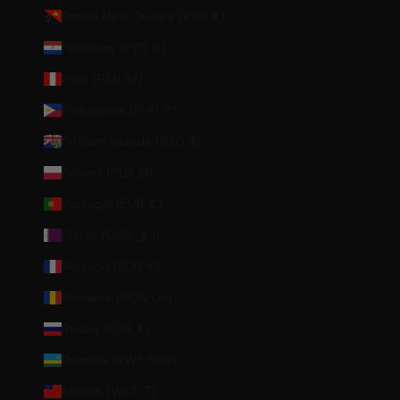
Papua New Guinea (PGK K)
Paraguay (PYG ₲)
Peru (PEN S/)
Philippines (PHP ₱)
Pitcairn Islands (NZD $)
Poland (PLN zł)
Portugal (EUR €)
Qatar (QAR ر.ق)
Réunion (EUR €)
Romania (RON Lei)
Russia (EUR €)
Rwanda (RWF FRw)
Samoa (WST T)