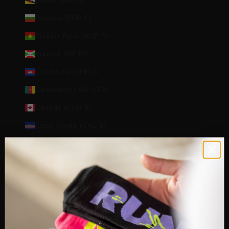
Brunei (BND $)
Bulgaria (EUR €)
Burkina Faso (XOF Fr)
Burundi (BIF Fr)
Cambodia (KHR ៛)
Cameroon (XAF CFA)
Canada (CAD $)
Cape Verde (CVE $)
Caribbean Netherlands (USD $)
Cayman Islands (KYD $)
Central African Republic (XAF CFA)
Chad (XAF CFA)
Chile (EUR €)