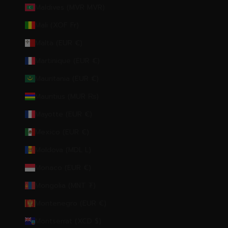
Maldives (MVR MVR)
Mali (XOF Fr)
Malta (EUR €)
Martinique (EUR €)
Mauritania (EUR €)
Mauritius (MUR ₨)
Mayotte (EUR €)
Mexico (EUR €)
Moldova (MDL L)
Monaco (EUR €)
Mongolia (MNT ₮)
Montenegro (EUR €)
Montserrat (XCD $)