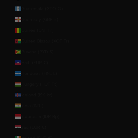
Guatemala (GTQ Q)
Guernsey (GBP £)
Guinea (GNF Fr)
Guinea-Bissau (XOF Fr)
Guyana (GYD $)
Haiti (EUR €)
Honduras (HNL L)
Hungary (HUF Ft)
Iceland (ISK kr)
India (INR ₹)
Indonesia (IDR Rp)
Iraq (EUR €)