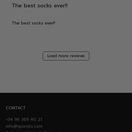
The best socks ever!!
The best socks ever!!
Load more reviews
CONTACT
+34 96 369 40 21
info@sporcks.com