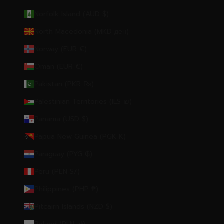
Norfolk Island (AUD $)
North Macedonia (MKD ден)
Norway (EUR €)
Oman (EUR €)
Pakistan (PKR ₨)
Palestinian Territories (ILS ₪)
Panama (USD $)
Papua New Guinea (PGK K)
Paraguay (PYG ₲)
Peru (PEN S/)
Philippines (PHP ₱)
Pitcairn Islands (NZD $)