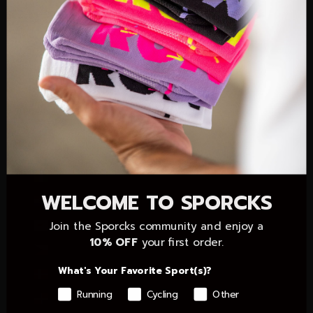
Christmas Island (AUD $)
Cocos (Keeling) Islands (AUD $)
Colombia (EUR €)
Comoros (KMF Fr)
Congo - Brazzaville (XAF CFA)
Congo - Kinshasa (CDF Fr)
Cook Islands (NZD $)
Côte d’Ivoire (XOF Fr)
WELCOME TO SPORCKS
Croatia (EUR €)
Cyprus (EUR €)
Join the Sporcks community and enjoy a
10% OFF
your first order.
Czechia (CZK Kč)
What's Your Favorite Sport(s)?
Denmark (DKK kr.)
Running
Cycling
Other
Dominican Republic (DOP $)