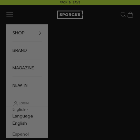
Skip to content
PACK & SAVE
Sporcks
Navigation menu
Search
Cart
SHOP
BRAND
MAGAZINE
NEW IN
LOGIN
English
Language
English
Español