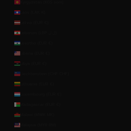
Kyrgyzstan (KGS som)
Laos (LAK ₭)
Latvia (EUR €)
Lebanon (LBP ل.ل)
Lesotho (EUR €)
Liberia (EUR €)
Libya (EUR €)
Liechtenstein (CHF CHF)
Lithuania (EUR €)
Luxembourg (EUR €)
Madagascar (EUR €)
Malawi (MWK MK)
Malaysia (MYR RM)