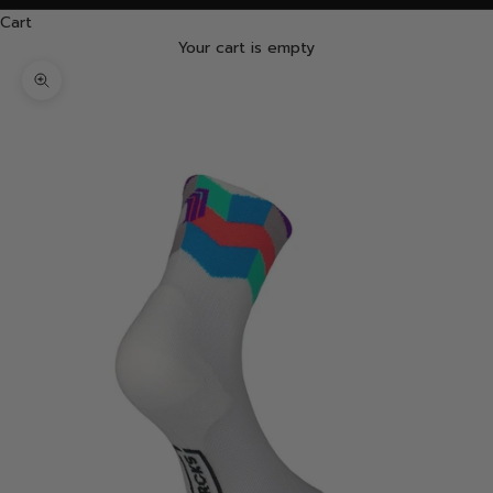
Cart
Your cart is empty
Zoom picture