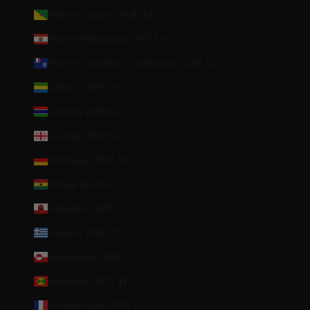
French Guiana (EUR €)
French Polynesia (XPF Fr)
French Southern Territories (EUR €)
Gabon (XOF Fr)
Gambia (GMD D)
Georgia (EUR €)
Germany (EUR €)
Ghana (EUR €)
Gibraltar (GBP £)
Greece (EUR €)
Greenland (DKK kr.)
Grenada (XCD $)
Guadeloupe (EUR €)