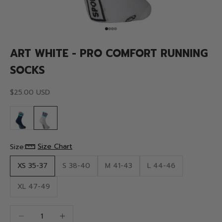
Go to item 1
Go to item 2
Go to item 3
Go to item 4
ART WHITE - PRO COMFORT RUNNING
SOCKS
Sale price
$25.00 USD
Size Chart
Size:
XS 35-37
S 38-40
M 41-43
L 44-46
XL 47-49
Decrease quantity
Decrease quantity