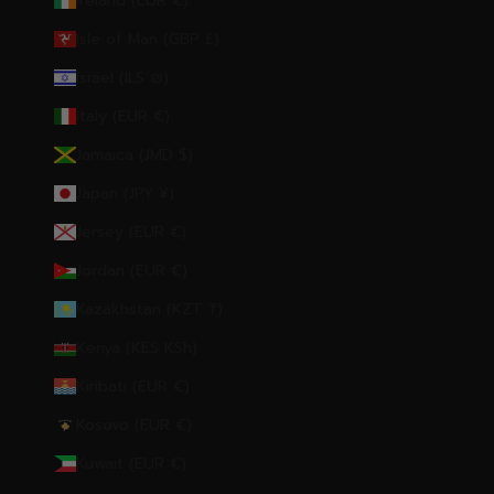
Ireland (EUR €)
Isle of Man (GBP £)
Israel (ILS ₪)
Italy (EUR €)
Jamaica (JMD $)
Japan (JPY ¥)
Jersey (EUR €)
Jordan (EUR €)
Kazakhstan (KZT ₸)
Kenya (KES KSh)
Kiribati (EUR €)
Kosovo (EUR €)
Kuwait (EUR €)