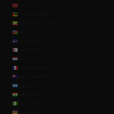
Morocco (MAD د.م.)
Mozambique (EUR €)
Myanmar (Burma) (MMK K)
Namibia (EUR €)
Nauru (AUD $)
Nepal (NPR Rs.)
Netherlands (EUR €)
New Caledonia (XPF Fr)
New Zealand (NZD $)
Nicaragua (NIO C$)
Niger (XOF Fr)
Nigeria (NGN ₦)
Niue (NZD $)