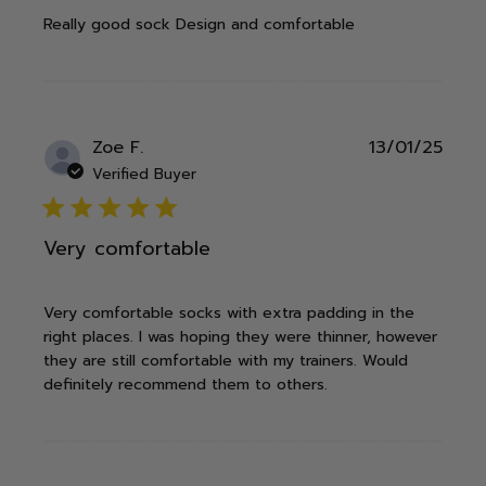
Really good sock Design and comfortable
Publ
Zoe F.
13/01/25
date
Verified Buyer
5 star rating
Very comfortable
Very comfortable socks with extra padding in the
right places. I was hoping they were thinner, however
they are still comfortable with my trainers. Would
definitely recommend them to others.