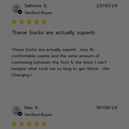
Publ
Sabrina G.
23/10/24
date
Verified Buyer
5 star rating
These Socks are actually superb...
These Socks are actually superb... nice fit,
comfortable seems and the write amount of
cushioning between the foot & the shoe. I can't
imagine what took me so long to get these... Life
Changing !
Publ
Naz A.
19/08/24
date
Verified Buyer
5 star rating