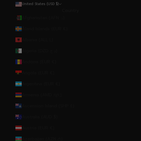
United States (USD $)
Country
Afghanistan (AFN ؋)
Åland Islands (EUR €)
Albania (ALL L)
Algeria (DZD د.ج)
Andorra (EUR €)
Angola (EUR €)
Argentina (EUR €)
Armenia (AMD դր.)
Ascension Island (SHP £)
Australia (AUD $)
Austria (EUR €)
Azerbaijan (AZN ₼)