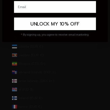
Ecuador (USD $)
Egypt (EGP ج.م)
El Salvador (USD $)
UNLOCK MY 10% OFF
Equatorial Guinea (XAF CFA)
* By signing up, you agree to receive email marketing
Eritrea (EUR €)
Estonia (EUR €)
Eswatini (EUR €)
Ethiopia (ETB Br)
Falkland Islands (FKP £)
Faroe Islands (DKK kr.)
Fiji (FJD $)
Finland (EUR €)
France (EUR €)