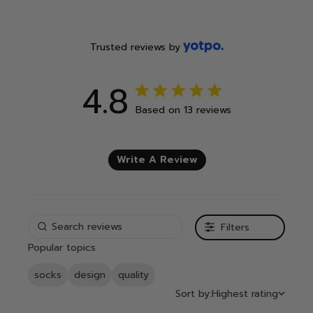
Trusted reviews by
4.8
4.8 out of 5 stars 13 total
Based on 13 reviews
reviews
Write A Review
Filters
Popular topics
socks
design
quality
Sort by:
Highest rating