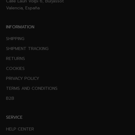
Calle Lauri Volpi 6, Burjassot
Valencia, España
INFORMATION
SHIPPING
SHIPMENT TRACKING
RETURNS
COOKIES
PRIVACY POLICY
TERMS AND CONDITIONS
B2B
SERVICE
HELP CENTER