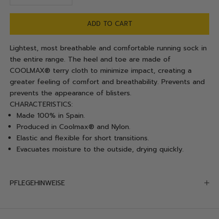
ADD TO CART
Lightest, most breathable and comfortable running sock in
the entire range. The heel and toe are made of
COOLMAX® terry cloth to minimize impact, creating a
greater feeling of comfort and breathability. Prevents and
prevents the appearance of blisters.
CHARACTERISTICS:
Made 100% in Spain.
Produced in Coolmax® and Nylon.
Elastic and flexible for short transitions.
Evacuates moisture to the outside, drying quickly.
PFLEGEHINWEISE