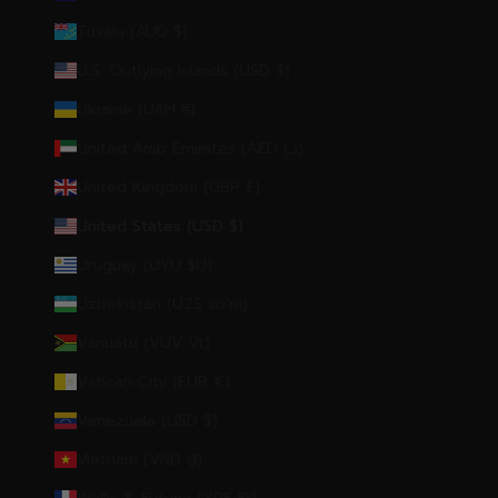
Tuvalu (AUD $)
U.S. Outlying Islands (USD $)
Ukraine (UAH ₴)
United Arab Emirates (AED د.إ)
United Kingdom (GBP £)
United States (USD $)
Uruguay (UYU $U)
Uzbekistan (UZS so'm)
Vanuatu (VUV Vt)
Vatican City (EUR €)
Venezuela (USD $)
Vietnam (VND ₫)