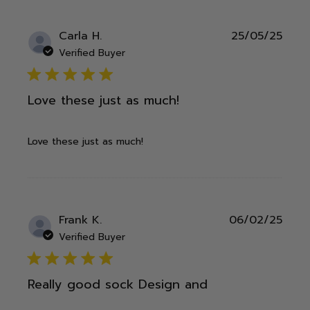
Publ
Carla H.
25/05/25
date
Verified Buyer
5 star rating
Love these just as much!
Love these just as much!
Publ
Frank K.
06/02/25
date
Verified Buyer
5 star rating
Really good sock Design and