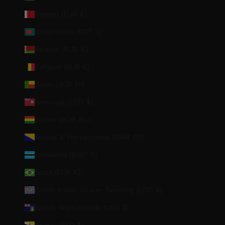
Bahrain (EUR €)
Bangladesh (BDT ৳)
Belarus (EUR €)
Belgium (EUR €)
Benin (XOF Fr)
Bermuda (USD $)
Bolivia (BOB Bs.)
Bosnia & Herzegovina (BAM КМ)
Botswana (BWP P)
Brazil (EUR €)
British Indian Ocean Territory (USD $)
British Virgin Islands (USD $)