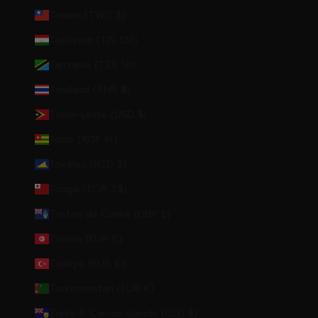
Taiwan (TWD $)
Tajikistan (TJS ЅМ)
Tanzania (TZS Sh)
Thailand (THB ฿)
Timor-Leste (USD $)
Togo (XOF Fr)
Tokelau (NZD $)
Tonga (TOP T$)
Tristan da Cunha (GBP £)
Tunisia (EUR €)
Türkiye (EUR €)
Turkmenistan (EUR €)
Turks & Caicos Islands (USD $)