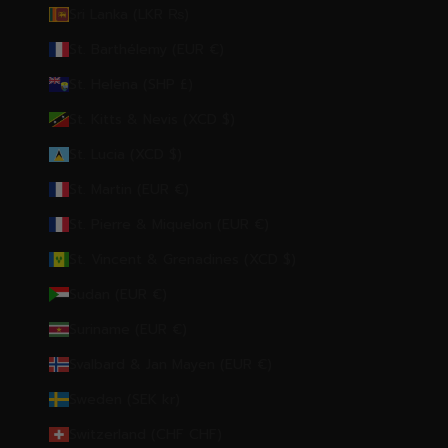
Sri Lanka (LKR ₨)
St. Barthélemy (EUR €)
St. Helena (SHP £)
St. Kitts & Nevis (XCD $)
St. Lucia (XCD $)
St. Martin (EUR €)
St. Pierre & Miquelon (EUR €)
St. Vincent & Grenadines (XCD $)
Sudan (EUR €)
Suriname (EUR €)
Svalbard & Jan Mayen (EUR €)
Sweden (SEK kr)
Switzerland (CHF CHF)