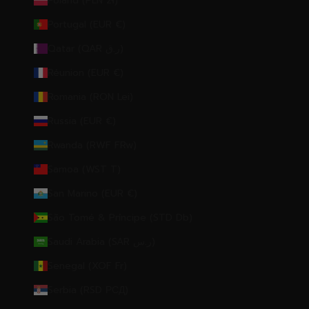
Poland (PLN zł)
Portugal (EUR €)
Qatar (QAR ر.ق)
Réunion (EUR €)
Romania (RON Lei)
Russia (EUR €)
Rwanda (RWF FRw)
Samoa (WST T)
San Marino (EUR €)
São Tomé & Príncipe (STD Db)
Saudi Arabia (SAR ر.س)
Senegal (XOF Fr)
Serbia (RSD РСД)