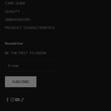
CARE GUIDE
QUALITY
AMBASSADORS
PRODUCT CHARACTERISTICS
Newsletter
BE THE FIRST TO KNOW
SUBSCRIBE