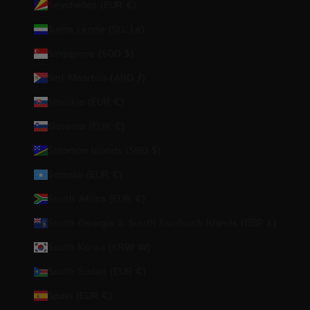
Seychelles (EUR €)
Sierra Leone (SLL Le)
Singapore (SGD $)
Sint Maarten (ANG ƒ)
Slovakia (EUR €)
Slovenia (EUR €)
Solomon Islands (SBD $)
Somalia (EUR €)
South Africa (EUR €)
South Georgia & South Sandwich Islands (GBP £)
South Korea (KRW ₩)
South Sudan (EUR €)
Spain (EUR €)