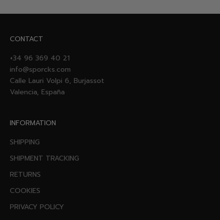
CONTACT
+34 96 369 40 21
info@sporcks.com
Calle Lauri Volpi 6, Burjassot
Valencia, España
INFORMATION
SHIPPING
SHIPMENT TRACKING
RETURNS
COOKIES
PRIVACY POLICY