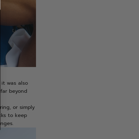
it was also
 far beyond
ing, or simply
cks to keep
anges.