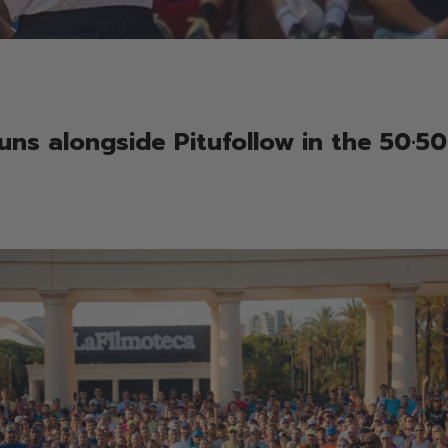
uns alongside Pitufollow in the 50·50