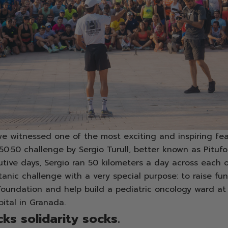
e witnessed one of the most exciting and inspiring fea
·50·50 challenge by Sergio Turull, better known as Pitufo
tive days, Sergio ran 50 kilometers a day across each o
itanic challenge with a very special purpose: to raise fu
Foundation and help build a pediatric oncology ward at
pital in Granada.
ks solidarity socks.