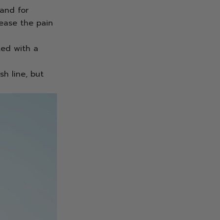
 and for
ease the pain
ted with a
sh line, but