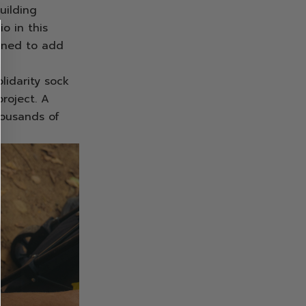
uilding
o in this
igned to add
lidarity sock
roject. A
housands of