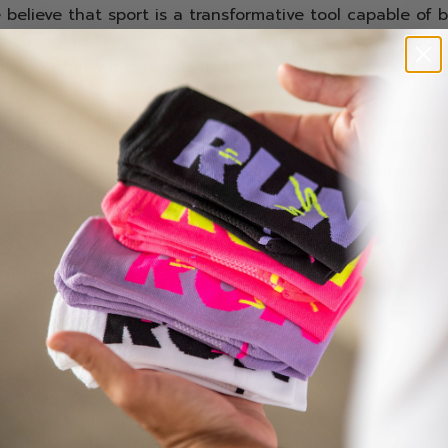
 believe that sport is a transformative tool capable of b
 changing lives. That’s why we wanted to support Sergi
y with what we do best: creating a solidarity sock des
es.
incredible response from the community, the Sporcks so
7,500
, which has been fully donated to Juegaterapia’s p
ows the strength of sport, solidarity, and the unity of t
cided to be part of this adventure.