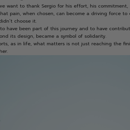
e want to thank Sergio for his effort, his commitment,
that pain, when chosen, can become a driving force to 
idn’t choose it.
to have been part of this journey and to have contribu
ond its design, became a symbol of solidarity.
ts, as in life, what matters is not just reaching the fini
her.