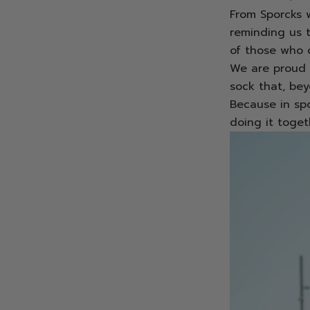
From Sporcks w
reminding us 
of those who d
We are proud 
sock that, bey
Because in spor
doing it toget