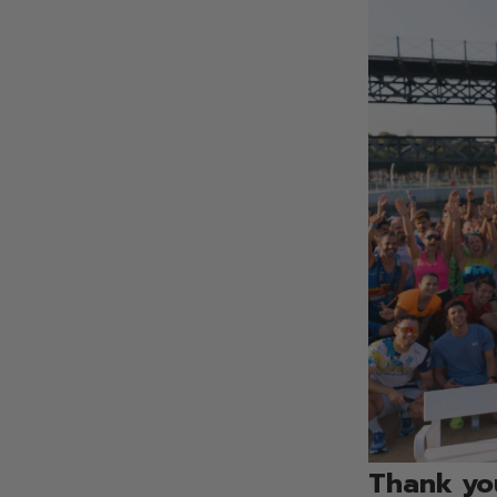
Thank you