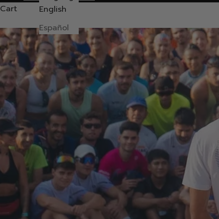
Cart
English
Español