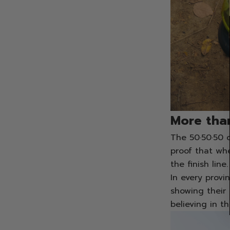
More than
The 50·50·50 c
proof that wh
the finish line.
In every provi
showing their 
believing in t