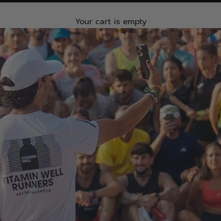
Your cart is empty