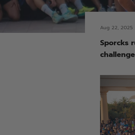
Aug 22, 2025
Sporcks r
challenge