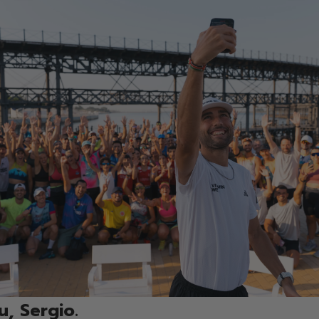
, Sergio.