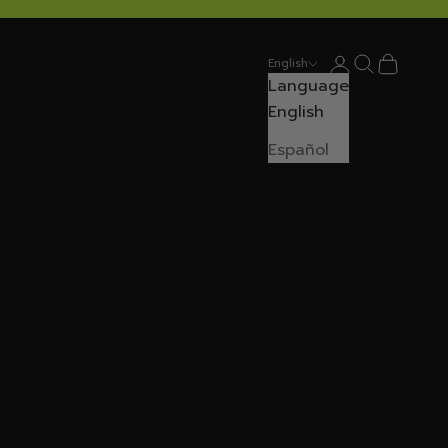
Login
Search
Cart
English
Language
English
Español