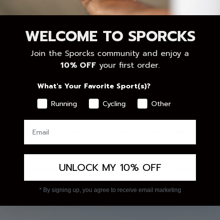
WELCOME TO SPORCKS
Join the Sporcks community and enjoy a
10% OFF
your first order.
What's Your Favorite Sport(s)?
Running
Cycling
Other
 just kilometers.
hallenge was not only an unprecedented physical feat, 
en sport and solidarity come together, the impact goes
UNLOCK MY 10% OFF
nce, hundreds of people joined Pitufollow—running, cheer
support. A wave of energy that also inspired us at Spor
* By signing up, you agree to receive email marketing
he power of small actions that, together, achieve big ch