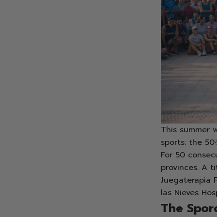
This summer w
sports: the 50
For 50 consecu
provinces. A t
Juegaterapia 
las Nieves Hos
The Sporc