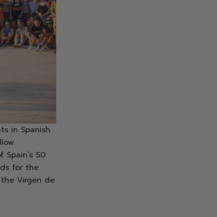
ts in Spanish
llow.
f Spain’s 50
nds for the
 the Virgen de