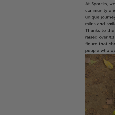
At Sporcks, we
community and
unique journe
miles and smil
Thanks to the 
raised over
€3
figure that sh
people who de