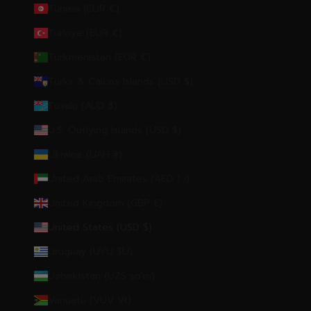
Tunisia (EUR €)
Türkiye (EUR €)
Turkmenistan (EUR €)
Turks & Caicos Islands (USD $)
Tuvalu (AUD $)
U.S. Outlying Islands (USD $)
Ukraine (UAH ₴)
United Arab Emirates (AED د.إ)
United Kingdom (GBP £)
United States (USD $)
Uruguay (UYU $U)
Uzbekistan (UZS so'm)
Vanuatu (VUV Vt)