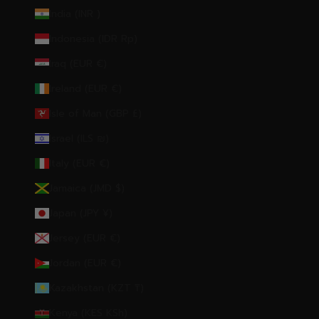
India (INR ₹)
Indonesia (IDR Rp)
Iraq (EUR €)
Ireland (EUR €)
Isle of Man (GBP £)
Israel (ILS ₪)
Italy (EUR €)
Jamaica (JMD $)
Japan (JPY ¥)
Jersey (EUR €)
Jordan (EUR €)
Kazakhstan (KZT ₸)
Kenya (KES KSh)