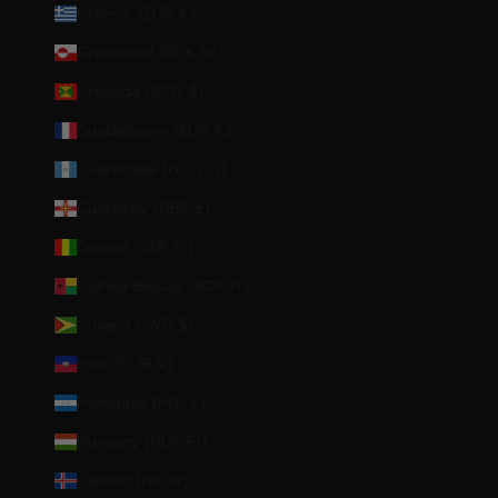
Greece (EUR €)
Greenland (DKK kr.)
Grenada (XCD $)
Guadeloupe (EUR €)
Guatemala (GTQ Q)
Guernsey (GBP £)
Guinea (GNF Fr)
Guinea-Bissau (XOF Fr)
Guyana (GYD $)
Haiti (EUR €)
Honduras (HNL L)
Hungary (HUF Ft)
Iceland (ISK kr)