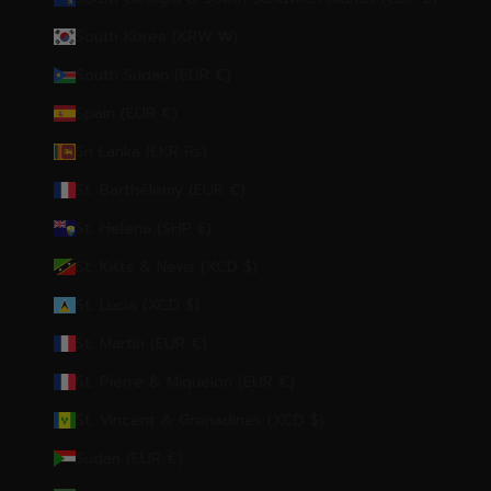
South Korea (KRW ₩)
South Sudan (EUR €)
Spain (EUR €)
Sri Lanka (LKR ₨)
St. Barthélemy (EUR €)
St. Helena (SHP £)
St. Kitts & Nevis (XCD $)
St. Lucia (XCD $)
St. Martin (EUR €)
St. Pierre & Miquelon (EUR €)
St. Vincent & Grenadines (XCD $)
Sudan (EUR €)