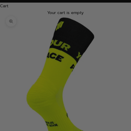
Cart
Your cart is empty
Zoom picture