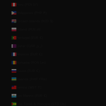
Peru (PEN S/)
Philippines (PHP ₱)
Pitcairn Islands (NZD $)
Poland (PLN zł)
Portugal (EUR €)
Qatar (QAR ر.ق)
Réunion (EUR €)
Romania (RON Lei)
Russia (EUR €)
Rwanda (RWF FRw)
Samoa (WST T)
San Marino (EUR €)
São Tomé & Príncipe (STD Db)