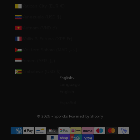
Vatican City (EUR €)
Venezuela (USD $)
Vietnam (VND ₫)
Wallis & Futuna (XPF Fr)
Western Sahara (MAD د.م.)
Yemen (YER ﷼)
Zimbabwe (USD $)
English
Language
English
Español
© 2026 - Sporcks
Powered by Shopify