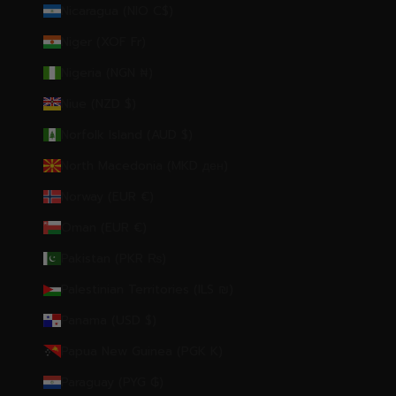
Nicaragua (NIO C$)
Niger (XOF Fr)
Nigeria (NGN ₦)
Niue (NZD $)
Norfolk Island (AUD $)
North Macedonia (MKD ден)
Norway (EUR €)
Oman (EUR €)
Pakistan (PKR ₨)
Palestinian Territories (ILS ₪)
Panama (USD $)
Papua New Guinea (PGK K)
Paraguay (PYG ₲)