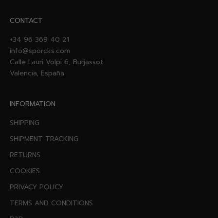
CONTACT
+34 96 369 40 21
info@sporcks.com
Calle Lauri Volpi 6, Burjassot
Valencia, España
INFORMATION
SHIPPING
SHIPMENT TRACKING
RETURNS
COOKIES
PRIVACY POLICY
TERMS AND CONDITIONS