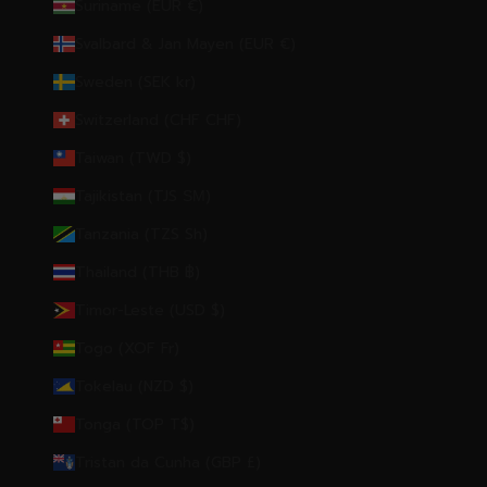
Suriname (EUR €)
Svalbard & Jan Mayen (EUR €)
Sweden (SEK kr)
Switzerland (CHF CHF)
Taiwan (TWD $)
Tajikistan (TJS ЅМ)
Tanzania (TZS Sh)
Thailand (THB ฿)
Timor-Leste (USD $)
Togo (XOF Fr)
Tokelau (NZD $)
Tonga (TOP T$)
Tristan da Cunha (GBP £)