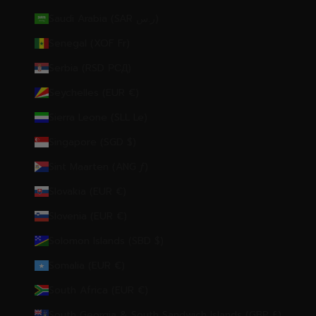
Saudi Arabia (SAR ر.س)
Senegal (XOF Fr)
Serbia (RSD РСД)
Seychelles (EUR €)
Sierra Leone (SLL Le)
Singapore (SGD $)
Sint Maarten (ANG ƒ)
Slovakia (EUR €)
Slovenia (EUR €)
Solomon Islands (SBD $)
Somalia (EUR €)
South Africa (EUR €)
South Georgia & South Sandwich Islands (GBP £)