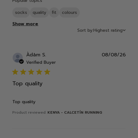
Popular topics
socks
quality
fit
colours
Show more
Sort by:
Highest rating
Publ
Àdàm S.
08/08/26
date
Verified Buyer
5 star rating
Top quality
Top quality
Product reviewed:
KENYA - CALCETÍN RUNNING