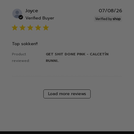
Publ
Joyce
07/08/26
date
Verified Buyer
5 star rating
Top sokken!!
Product
GET SHIT DONE PINK - CALCETÍN
reviewed:
RUNNI...
Load more reviews