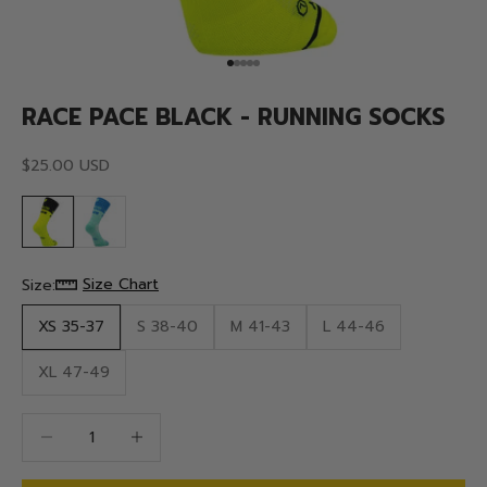
Go to item 1
Go to item 2
Go to item 3
Go to item 4
Go to item 5
RACE PACE BLACK - RUNNING SOCKS
Sale price
$25.00 USD
Size Chart
Size:
XS 35-37
S 38-40
M 41-43
L 44-46
XL 47-49
Decrease quantity
Decrease quantity