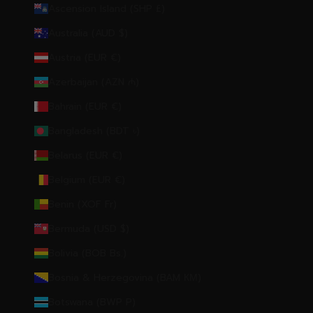
Ascension Island (SHP £)
Australia (AUD $)
Austria (EUR €)
Azerbaijan (AZN ₼)
Bahrain (EUR €)
Bangladesh (BDT ৳)
Belarus (EUR €)
Belgium (EUR €)
Benin (XOF Fr)
Bermuda (USD $)
Bolivia (BOB Bs.)
Bosnia & Herzegovina (BAM КМ)
Botswana (BWP P)