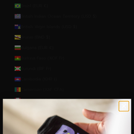
Brazil (EUR €)
British Indian Ocean Territory (USD $)
British Virgin Islands (USD $)
Brunei (BND $)
Bulgaria (EUR €)
Burkina Faso (XOF Fr)
Burundi (BIF Fr)
Cambodia (KHR ៛)
Cameroon (XAF CFA)
Canada (CAD $)
Cape Verde (CVE $)
Caribbean Netherlands (USD $)
Cayman Islands (KYD $)