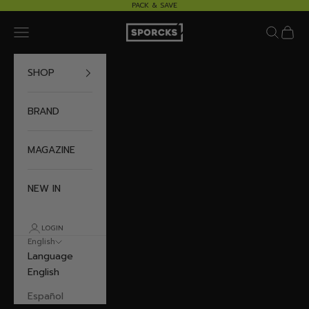
Skip to content
PACK & SAVE
Sporcks
Navigation menu
Search
Cart
SHOP
BRAND
MAGAZINE
NEW IN
LOGIN
English
Language
English
Español