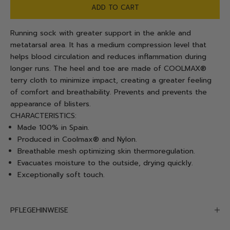
ADD TO CART
Running sock with greater support in the ankle and
metatarsal area. It has a medium compression level that
helps blood circulation and reduces inflammation during
longer runs. The heel and toe are made of COOLMAX®
terry cloth to minimize impact, creating a greater feeling
of comfort and breathability. Prevents and prevents the
appearance of blisters.
CHARACTERISTICS:
Made 100% in Spain.
Produced in Coolmax® and Nylon.
Breathable mesh optimizing skin thermoregulation.
Evacuates moisture to the outside, drying quickly.
Exceptionally soft touch.
PFLEGEHINWEISE