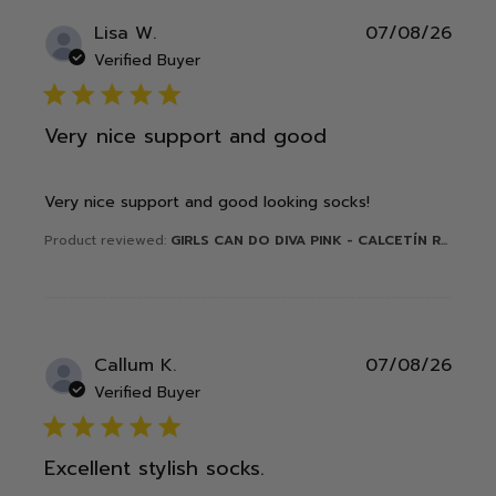
Publ
Lisa W.
07/08/26
date
Verified Buyer
5 star rating
Very nice support and good
Very nice support and good looking socks!
Product reviewed:
GIRLS CAN DO DIVA PINK - CALCETÍN R...
Publ
Callum K.
07/08/26
date
Verified Buyer
5 star rating
Excellent stylish socks.