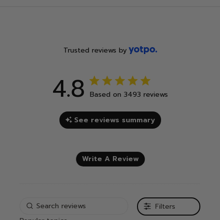
Trusted reviews by
4.8
4.8 out of 5 stars 3493 total
Based on 3493 reviews
reviews
See reviews summary
Write A Review
Filters