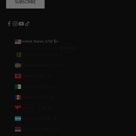
SUBSCRIBE
United States (USD $)
Country
Afghanistan (AFN ؋)
Åland Islands (EUR €)
Albania (ALL L)
Algeria (DZD د.ج)
Andorra (EUR €)
Angola (EUR €)
Argentina (EUR €)
Armenia (AMD դր.)