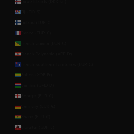
Faroe Islands (DKK kr.)
Fiji (FJD $)
Finland (EUR €)
France (EUR €)
French Guiana (EUR €)
French Polynesia (XPF Fr)
French Southern Territories (EUR €)
Gabon (XOF Fr)
Gambia (GMD D)
Georgia (EUR €)
Germany (EUR €)
Ghana (EUR €)
Gibraltar (GBP £)