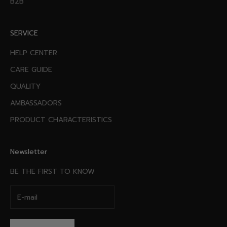
B2B
SERVICE
HELP CENTER
CARE GUIDE
QUALITY
AMBASSADORS
PRODUCT CHARACTERISTICS
Newsletter
BE THE FIRST TO KNOW