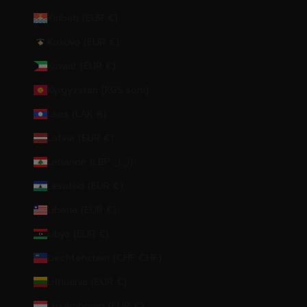
Kiribati (EUR €)
Kosovo (EUR €)
Kuwait (EUR €)
Kyrgyzstan (KGS som)
Laos (LAK ₭)
Latvia (EUR €)
Lebanon (LBP ل.ل)
Lesotho (EUR €)
Liberia (EUR €)
Libya (EUR €)
Liechtenstein (CHF CHF)
Lithuania (EUR €)
Luxembourg (EUR €)