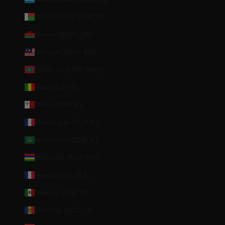
Madagascar (EUR €)
Malawi (MWK MK)
Malaysia (MYR RM)
Maldives (MVR MVR)
Mali (XOF Fr)
Malta (EUR €)
Martinique (EUR €)
Mauritania (EUR €)
Mauritius (MUR ₨)
Mayotte (EUR €)
Mexico (EUR €)
Moldova (MDL L)