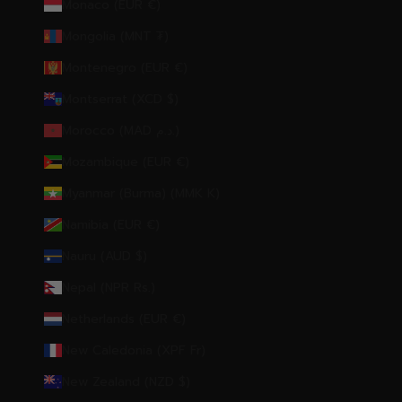
Monaco (EUR €)
Mongolia (MNT ₮)
Montenegro (EUR €)
Montserrat (XCD $)
Morocco (MAD د.م.)
Mozambique (EUR €)
Myanmar (Burma) (MMK K)
Namibia (EUR €)
Nauru (AUD $)
Nepal (NPR Rs.)
Netherlands (EUR €)
New Caledonia (XPF Fr)
New Zealand (NZD $)