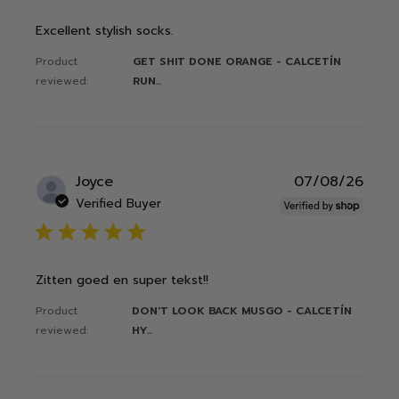
Excellent stylish socks.
Product
GET SHIT DONE ORANGE - CALCETÍN
reviewed:
RUN...
Publ
Joyce
07/08/26
date
Verified Buyer
5 star rating
Zitten goed en super tekst!!
Product
DON'T LOOK BACK MUSGO - CALCETÍN
reviewed:
HY...