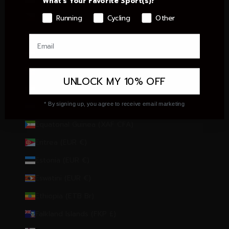
What's Your Favorite Sport(s)?
Czechia (CZK Kč)
Running
Cycling
Other
Denmark (DKK kr.)
Dominican Republic (DOP $)
Ecuador (USD $)
UNLOCK MY 10% OFF
Egypt (EGP ج.م)
* By signing up, you agree to receive email marketing
El Salvador (USD $)
Equatorial Guinea (XAF CFA)
Eritrea (EUR €)
Estonia (EUR €)
Eswatini (EUR €)
Ethiopia (ETB Br)
Falkland Islands (FKP £)