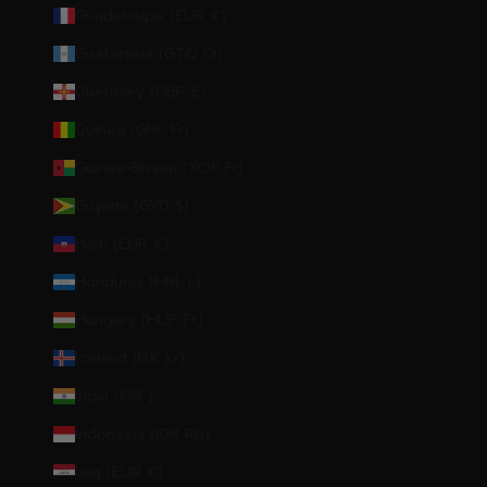
Guadeloupe (EUR €)
Guatemala (GTQ Q)
Guernsey (GBP £)
Guinea (GNF Fr)
Guinea-Bissau (XOF Fr)
Guyana (GYD $)
Haiti (EUR €)
Honduras (HNL L)
Hungary (HUF Ft)
Iceland (ISK kr)
India (INR ₹)
Indonesia (IDR Rp)
Iraq (EUR €)