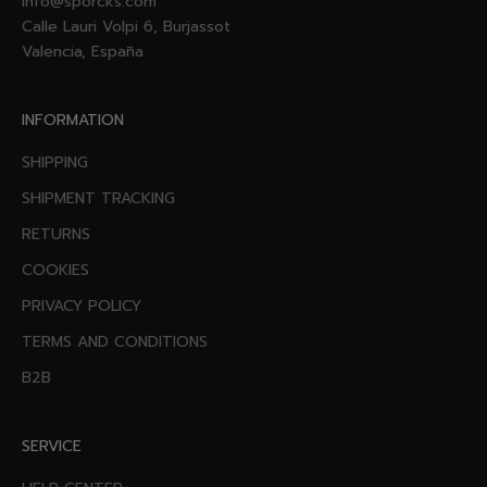
info@sporcks.com
Calle Lauri Volpi 6, Burjassot
Valencia, España
INFORMATION
SHIPPING
SHIPMENT TRACKING
RETURNS
COOKIES
PRIVACY POLICY
TERMS AND CONDITIONS
B2B
SERVICE