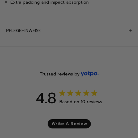
Extra padding and impact absorption
.
PFLEGEHINWEISE
Trusted reviews by
4.8
4.8 out of 5 stars 10 total
Based on 10 reviews
reviews
Write A Review