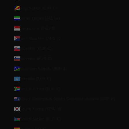
Seychelles (EUR €)
Sierra Leone (SLL Le)
Singapore (SGD $)
Sint Maarten (ANG ƒ)
Slovakia (EUR €)
Slovenia (EUR €)
Solomon Islands (SBD $)
Somalia (EUR €)
South Africa (EUR €)
South Georgia & South Sandwich Islands (GBP £)
South Korea (KRW ₩)
South Sudan (EUR €)