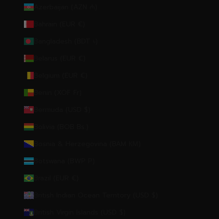
Azerbaijan (AZN ₼)
Bahrain (EUR €)
Bangladesh (BDT ৳)
Belarus (EUR €)
Belgium (EUR €)
Benin (XOF Fr)
Bermuda (USD $)
Bolivia (BOB Bs.)
Bosnia & Herzegovina (BAM КМ)
Botswana (BWP P)
Brazil (EUR €)
British Indian Ocean Territory (USD $)
British Virgin Islands (USD $)