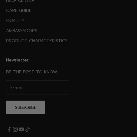
HELP CENTER
CARE GUIDE
QUALITY
AMBASSADORS
PRODUCT CHARACTERISTICS
Newsletter
BE THE FIRST TO KNOW
SUBSCRIBE