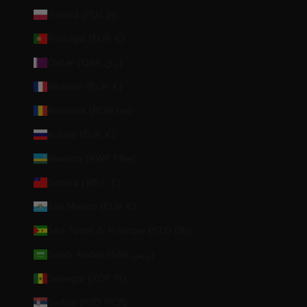
Poland (PLN zł)
Portugal (EUR €)
Qatar (QAR ر.ق)
Réunion (EUR €)
Romania (RON Lei)
Russia (EUR €)
Rwanda (RWF FRw)
Samoa (WST T)
San Marino (EUR €)
São Tomé & Príncipe (STD Db)
Saudi Arabia (SAR ر.س)
Senegal (XOF Fr)
Serbia (RSD РСД)