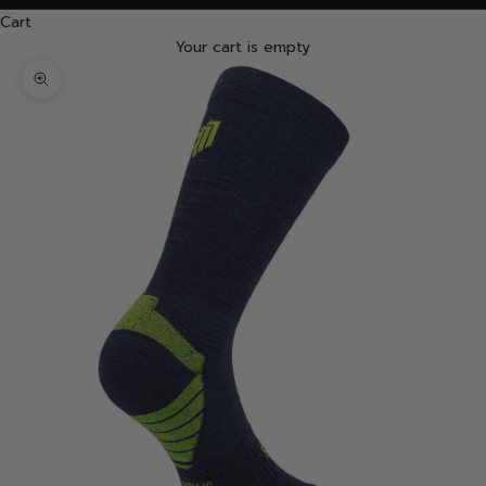
Cart
Your cart is empty
Zoom picture