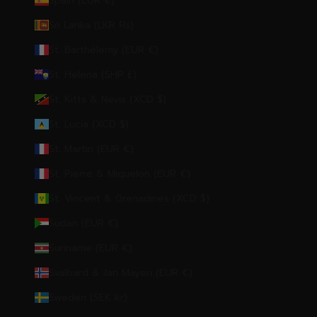
Spain (EUR €)
Sri Lanka (LKR ₨)
St. Barthélemy (EUR €)
St. Helena (SHP £)
St. Kitts & Nevis (XCD $)
St. Lucia (XCD $)
St. Martin (EUR €)
St. Pierre & Miquelon (EUR €)
St. Vincent & Grenadines (XCD $)
Sudan (EUR €)
Suriname (EUR €)
Svalbard & Jan Mayen (EUR €)
Sweden (SEK kr)