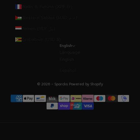
Wallis & Futuna (XPF Fr)
Western Sahara (MAD د.م.)
Yemen (YER ﷼)
Zimbabwe (USD $)
English
Language
English
Español
© 2026 - Sporcks
Powered by Shopify