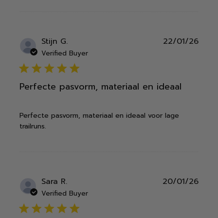
Publ
Stijn G.
22/01/26
date
Verified Buyer
5 star rating
Perfecte pasvorm, materiaal en ideaal
Perfecte pasvorm, materiaal en ideaal voor lage
trailruns.
Publ
Sara R.
20/01/26
date
Verified Buyer
5 star rating