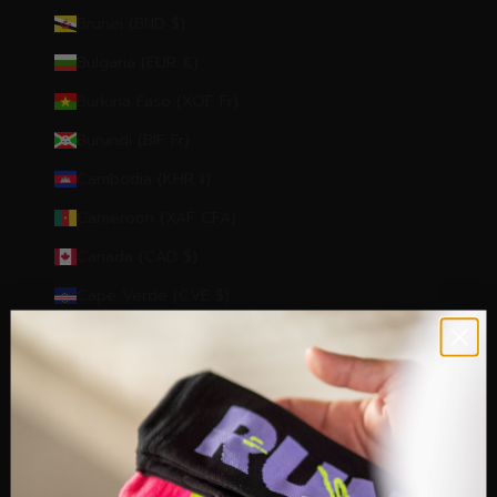
Brunei (BND $)
Bulgaria (EUR €)
Burkina Faso (XOF Fr)
Burundi (BIF Fr)
Cambodia (KHR ៛)
Cameroon (XAF CFA)
Canada (CAD $)
Cape Verde (CVE $)
Caribbean Netherlands (USD $)
Cayman Islands (KYD $)
Central African Republic (XAF CFA)
Chad (XAF CFA)
Chile (EUR €)