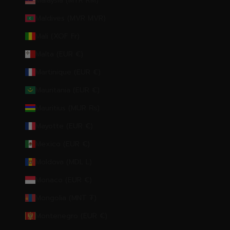
Malaysia (MYR RM)
Maldives (MVR MVR)
Mali (XOF Fr)
Malta (EUR €)
Martinique (EUR €)
Mauritania (EUR €)
Mauritius (MUR ₨)
Mayotte (EUR €)
Mexico (EUR €)
Moldova (MDL L)
Monaco (EUR €)
Mongolia (MNT ₮)
Montenegro (EUR €)