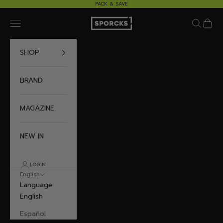
Skip to content
PACK & SAVE
Sporcks
Navigation menu
Search
Cart
SHOP
BRAND
MAGAZINE
NEW IN
LOGIN
English
Language
English
Español