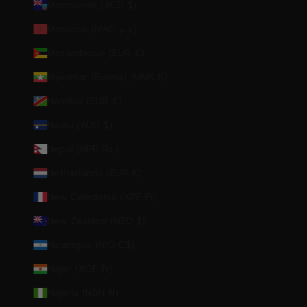
Montserrat (XCD $)
Morocco (MAD د.م.)
Mozambique (EUR €)
Myanmar (Burma) (MMK K)
Namibia (EUR €)
Nauru (AUD $)
Nepal (NPR Rs.)
Netherlands (EUR €)
New Caledonia (XPF Fr)
New Zealand (NZD $)
Nicaragua (NIO C$)
Niger (XOF Fr)
Nigeria (NGN ₦)