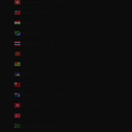
Switzerland (CHF CHF)
Taiwan (TWD $)
Tajikistan (TJS ЅМ)
Tanzania (TZS Sh)
Thailand (THB ฿)
Timor-Leste (USD $)
Togo (XOF Fr)
Tokelau (NZD $)
Tonga (TOP T$)
Tristan da Cunha (GBP £)
Tunisia (EUR €)
Türkiye (EUR €)
Turkmenistan (EUR €)