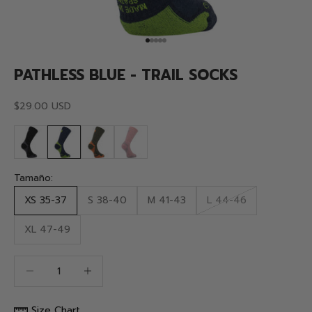
Go to item 1
Go to item 2
Go to item 3
Go to item 4
Go to item 5
PATHLESS BLUE - TRAIL SOCKS
Sale price
$29.00 USD
Tamaño:
XS 35-37
S 38-40
M 41-43
L 44-46
XL 47-49
Decrease quantity
Decrease quantity
Size Chart