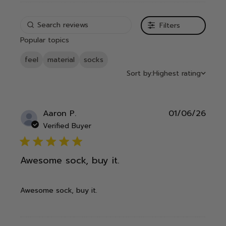
Filters
Popular topics
feel
material
socks
Sort by:
Highest rating
Publ
Aaron P.
01/06/26
date
Verified Buyer
5 star rating
Awesome sock, buy it.
Awesome sock, buy it.