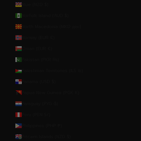
Niue (NZD $)
Norfolk Island (AUD $)
North Macedonia (MKD ден)
Norway (EUR €)
Oman (EUR €)
Pakistan (PKR ₨)
Palestinian Territories (ILS ₪)
Panama (USD $)
Papua New Guinea (PGK K)
Paraguay (PYG ₲)
Peru (PEN S/)
Philippines (PHP ₱)
Pitcairn Islands (NZD $)