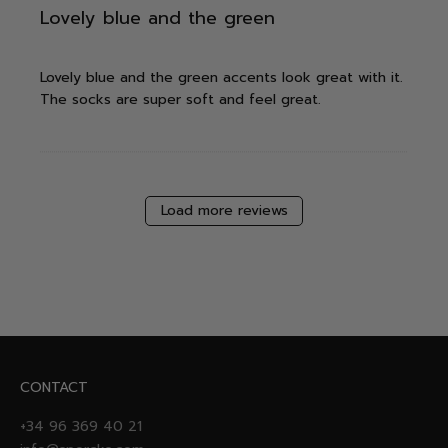
Lovely blue and the green
Lovely blue and the green accents look great with it.
The socks are super soft and feel great.
Load more reviews
CONTACT
+34 96 369 40 21