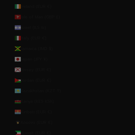
Ireland (EUR €)
Isle of Man (GBP £)
Israel (ILS ₪)
Italy (EUR €)
Jamaica (JMD $)
Japan (JPY ¥)
Jersey (EUR €)
Jordan (EUR €)
Kazakhstan (KZT ₸)
Kenya (KES KSh)
Kiribati (EUR €)
Kosovo (EUR €)
Kuwait (EUR €)