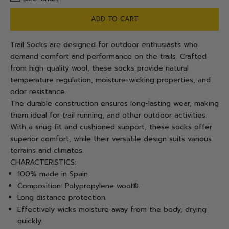
ADD TO CART
Trail Socks are designed for outdoor enthusiasts who
demand comfort and performance on the trails. Crafted
from high-quality wool, these socks provide natural
temperature regulation, moisture-wicking properties, and
odor resistance.
The durable construction ensures long-lasting wear, making
them ideal for trail running, and other outdoor activities.
With a snug fit and cushioned support, these socks offer
superior comfort, while their versatile design suits various
terrains and climates.
CHARACTERISTICS:
100% made in Spain.
Composition: Polypropylene wool®.
Long distance protection.
Effectively wicks moisture away from the body, drying
quickly.