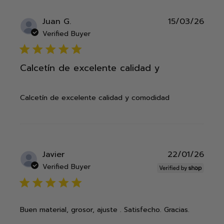
Publ
Juan G.
15/03/26
date
Verified Buyer
5 star rating
Calcetín de excelente calidad y
Calcetín de excelente calidad y comodidad
Publ
Javier
22/01/26
date
Verified Buyer
5 star rating
Buen material, grosor, ajuste . Satisfecho. Gracias.