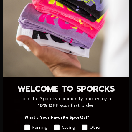
Christmas Island (AUD $)
Cocos (Keeling) Islands (AUD $)
Colombia (EUR €)
Comoros (KMF Fr)
Congo - Brazzaville (XAF CFA)
Congo - Kinshasa (CDF Fr)
Cook Islands (NZD $)
Côte d’Ivoire (XOF Fr)
WELCOME TO SPORCKS
Croatia (EUR €)
Join the Sporcks community and enjoy a
Cyprus (EUR €)
10% OFF
your first order.
Czechia (CZK Kč)
What's Your Favorite Sport(s)?
Denmark (DKK kr.)
Running
Cycling
Other