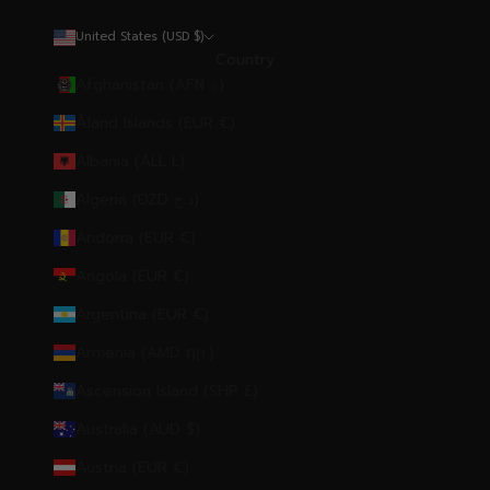
United States (USD $)
Country
Afghanistan (AFN ؋)
Åland Islands (EUR €)
Albania (ALL L)
Algeria (DZD د.ج)
Andorra (EUR €)
Angola (EUR €)
Argentina (EUR €)
Armenia (AMD դր.)
Ascension Island (SHP £)
Australia (AUD $)
Austria (EUR €)