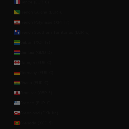
France (EUR €)
French Guiana (EUR €)
French Polynesia (XPF Fr)
French Southern Territories (EUR €)
Gabon (XOF Fr)
Gambia (GMD D)
Georgia (EUR €)
Germany (EUR €)
Ghana (EUR €)
Gibraltar (GBP £)
Greece (EUR €)
Greenland (DKK kr.)
Grenada (XCD $)