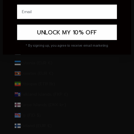
Dominican Republic (DOP $)
Ecuador (USD $)
Egypt (EGP ج.م)
UNLOCK MY 10% OFF
El Salvador (USD $)
Equatorial Guinea (XAF CFA)
* By signing up, you agree to receive email marketing
Eritrea (EUR €)
Estonia (EUR €)
Eswatini (EUR €)
Ethiopia (ETB Br)
Falkland Islands (FKP £)
Faroe Islands (DKK kr.)
Fiji (FJD $)
Finland (EUR €)