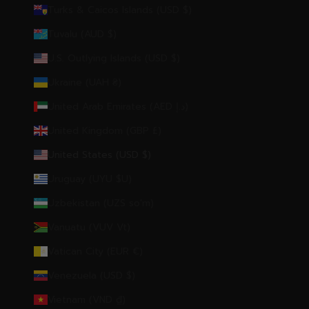
Turks & Caicos Islands (USD $)
Tuvalu (AUD $)
U.S. Outlying Islands (USD $)
Ukraine (UAH ₴)
United Arab Emirates (AED د.إ)
United Kingdom (GBP £)
United States (USD $)
Uruguay (UYU $U)
Uzbekistan (UZS so'm)
Vanuatu (VUV Vt)
Vatican City (EUR €)
Venezuela (USD $)
Vietnam (VND ₫)