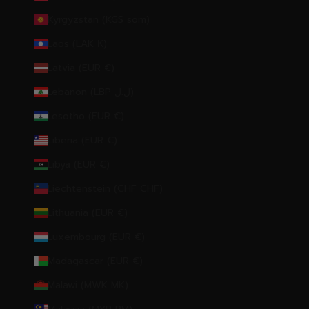
Kyrgyzstan (KGS som)
Laos (LAK ₭)
Latvia (EUR €)
Lebanon (LBP ل.ل)
Lesotho (EUR €)
Liberia (EUR €)
Libya (EUR €)
Liechtenstein (CHF CHF)
Lithuania (EUR €)
Luxembourg (EUR €)
Madagascar (EUR €)
Malawi (MWK MK)