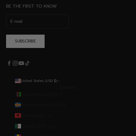
BE THE FIRST TO KNOW
SUBSCRIBE
United States (USD $)
Country
Afghanistan (AFN ؋)
Åland Islands (EUR €)
Albania (ALL L)
Algeria (DZD د.ج)