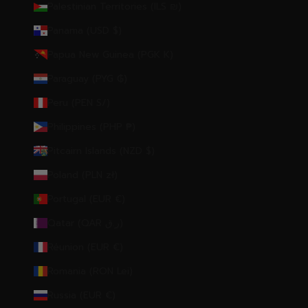
Palestinian Territories (ILS ₪)
Panama (USD $)
Papua New Guinea (PGK K)
Paraguay (PYG ₲)
Peru (PEN S/)
Philippines (PHP ₱)
Pitcairn Islands (NZD $)
Poland (PLN zł)
Portugal (EUR €)
Qatar (QAR ر.ق)
Réunion (EUR €)
Romania (RON Lei)
Russia (EUR €)