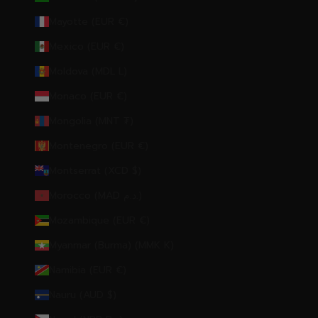
Mayotte (EUR €)
Mexico (EUR €)
Moldova (MDL L)
Monaco (EUR €)
Mongolia (MNT ₮)
Montenegro (EUR €)
Montserrat (XCD $)
Morocco (MAD د.م.)
Mozambique (EUR €)
Myanmar (Burma) (MMK K)
Namibia (EUR €)
Nauru (AUD $)