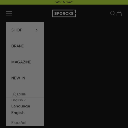
Skip to content
PACK & SAVE
Sporcks
Navigation menu
Search
Cart
SHOP
BRAND
MAGAZINE
NEW IN
LOGIN
English
Language
English
Español