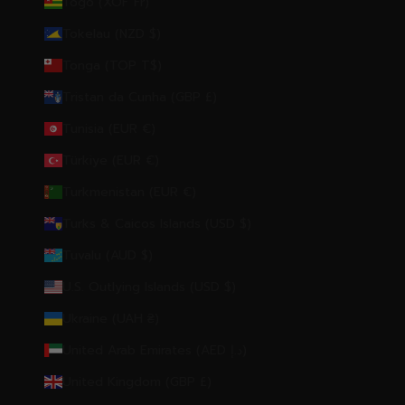
Togo (XOF Fr)
Tokelau (NZD $)
Tonga (TOP T$)
Tristan da Cunha (GBP £)
Tunisia (EUR €)
Türkiye (EUR €)
Turkmenistan (EUR €)
Turks & Caicos Islands (USD $)
Tuvalu (AUD $)
U.S. Outlying Islands (USD $)
Ukraine (UAH ₴)
United Arab Emirates (AED د.إ)
United Kingdom (GBP £)