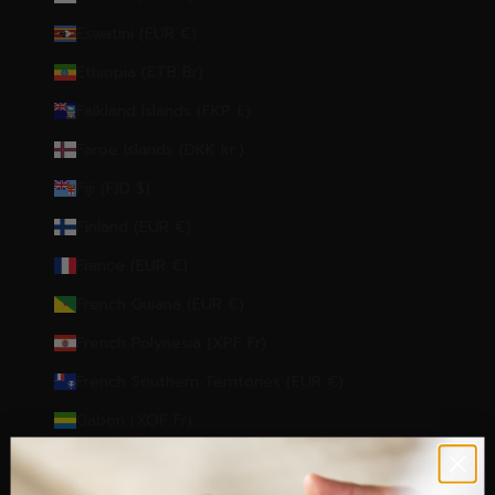
Eswatini (EUR €)
Ethiopia (ETB Br)
Falkland Islands (FKP £)
Faroe Islands (DKK kr.)
Fiji (FJD $)
Finland (EUR €)
France (EUR €)
French Guiana (EUR €)
French Polynesia (XPF Fr)
French Southern Territories (EUR €)
Gabon (XOF Fr)
Gambia (GMD D)