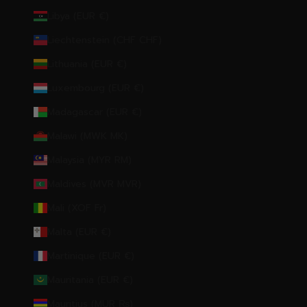
Libya (EUR €)
Liechtenstein (CHF CHF)
Lithuania (EUR €)
Luxembourg (EUR €)
Madagascar (EUR €)
Malawi (MWK MK)
Malaysia (MYR RM)
Maldives (MVR MVR)
Mali (XOF Fr)
Malta (EUR €)
Martinique (EUR €)
Mauritania (EUR €)
Mauritius (MUR ₨)