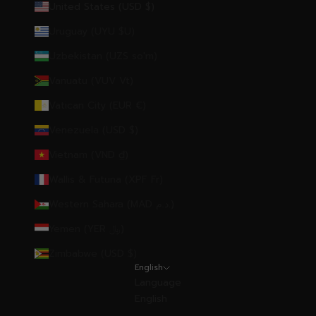
United States (USD $)
Uruguay (UYU $U)
Uzbekistan (UZS so'm)
Vanuatu (VUV Vt)
Vatican City (EUR €)
Venezuela (USD $)
Vietnam (VND ₫)
Wallis & Futuna (XPF Fr)
Western Sahara (MAD د.م.)
Yemen (YER ﷼)
Zimbabwe (USD $)
English
Language
English