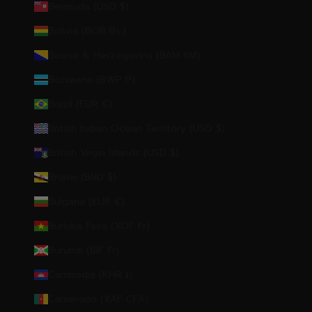
Bermuda (USD $)
Bolivia (BOB Bs.)
Bosnia & Herzegovina (BAM КМ)
Botswana (BWP P)
Brazil (EUR €)
British Indian Ocean Territory (USD $)
British Virgin Islands (USD $)
Brunei (BND $)
Bulgaria (EUR €)
Burkina Faso (XOF Fr)
Burundi (BIF Fr)
Cambodia (KHR ៛)
Cameroon (XAF CFA)