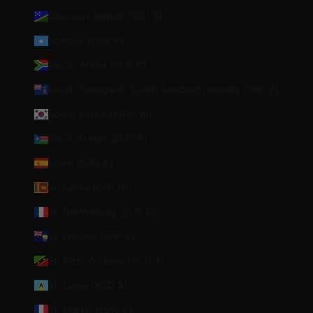
Solomon Islands (SBD $)
Somalia (EUR €)
South Africa (EUR €)
South Georgia & South Sandwich Islands (GBP £)
South Korea (KRW ₩)
South Sudan (EUR €)
Spain (EUR €)
Sri Lanka (LKR ₨)
St. Barthélemy (EUR €)
St. Helena (SHP £)
St. Kitts & Nevis (XCD $)
St. Lucia (XCD $)
St. Martin (EUR €)