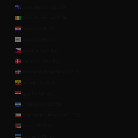
Cook Islands (NZD $)
Côte d’Ivoire (XOF Fr)
Croatia (EUR €)
Cyprus (EUR €)
Czechia (CZK Kč)
Denmark (DKK kr.)
Dominican Republic (DOP $)
Ecuador (USD $)
Egypt (EGP ج.م)
El Salvador (USD $)
Equatorial Guinea (XAF CFA)
Eritrea (EUR €)
Estonia (EUR €)