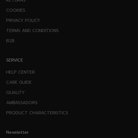
RETURNS
COOKIES
PRIVACY POLICY
TERMS AND CONDITIONS
B2B
SERVICE
HELP CENTER
CARE GUIDE
QUALITY
AMBASSADORS
PRODUCT CHARACTERISTICS
Newsletter