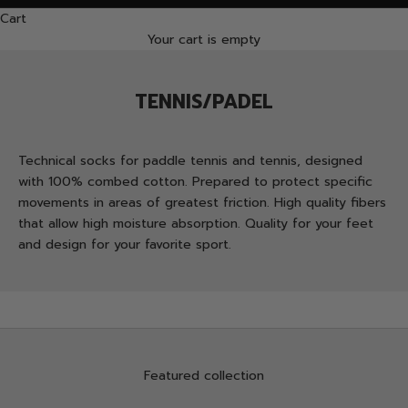
Cart
Your cart is empty
TENNIS/PADEL
Technical socks for paddle tennis and tennis, designed
with 100% combed cotton. Prepared to protect specific
movements in areas of greatest friction. High quality fibers
that allow high moisture absorption. Quality for your feet
and design for your favorite sport.
Featured collection