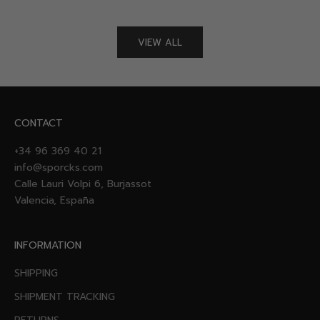
VIEW ALL
CONTACT
+34 96 369 40 21
info@sporcks.com
Calle Lauri Volpi 6, Burjassot
Valencia, España
INFORMATION
SHIPPING
SHIPMENT TRACKING