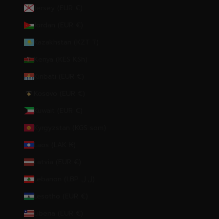
Jersey (EUR €)
Jordan (EUR €)
Kazakhstan (KZT ₸)
Kenya (KES KSh)
Kiribati (EUR €)
Kosovo (EUR €)
Kuwait (EUR €)
Kyrgyzstan (KGS som)
Laos (LAK ₭)
Latvia (EUR €)
Lebanon (LBP ل.ل)
Lesotho (EUR €)
Liberia (EUR €)