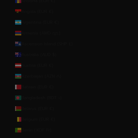
Andorra (EUR €)
Angola (EUR €)
Argentina (EUR €)
Armenia (AMD դր.)
Ascension Island (SHP £)
Australia (AUD $)
Austria (EUR €)
Azerbaijan (AZN ₼)
Bahrain (EUR €)
Bangladesh (BDT ৳)
Belarus (EUR €)
Belgium (EUR €)
Benin (XOF Fr)