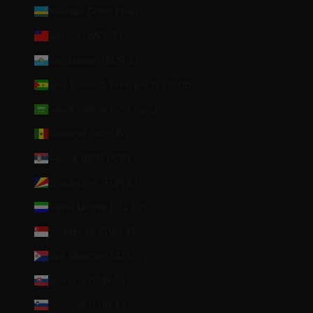
Rwanda (RWF FRw)
Samoa (WST T)
San Marino (EUR €)
São Tomé & Príncipe (STD Db)
Saudi Arabia (SAR ر.س)
Senegal (XOF Fr)
Serbia (RSD РСД)
Seychelles (EUR €)
Sierra Leone (SLL Le)
Singapore (SGD $)
Sint Maarten (ANG ƒ)
Slovakia (EUR €)
Slovenia (EUR €)