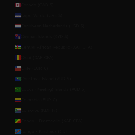
Canada (CAD $)
Cape Verde (CVE $)
Caribbean Netherlands (USD $)
Cayman Islands (KYD $)
Central African Republic (XAF CFA)
Chad (XAF CFA)
Chile (EUR €)
Christmas Island (AUD $)
Cocos (Keeling) Islands (AUD $)
Colombia (EUR €)
Comoros (KMF Fr)
Congo - Brazzaville (XAF CFA)
Congo - Kinshasa (CDF Fr)