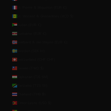
St. Pierre & Miquelon (EUR €)
St. Vincent & Grenadines (XCD $)
Sudan (EUR €)
Suriname (EUR €)
Svalbard & Jan Mayen (EUR €)
Sweden (SEK kr)
Switzerland (CHF CHF)
Taiwan (TWD $)
Tajikistan (TJS ЅМ)
Tanzania (TZS Sh)
Thailand (THB ฿)
Timor-Leste (USD $)