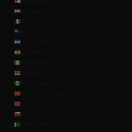
Nepal (NPR Rs.)
Netherlands (EUR €)
New Caledonia (XPF Fr)
New Zealand (NZD $)
Nicaragua (NIO C$)
Niger (XOF Fr)
Nigeria (NGN ₦)
Niue (NZD $)
Norfolk Island (AUD $)
North Macedonia (MKD ден)
Norway (EUR €)
Oman (EUR €)
Pakistan (PKR ₨)