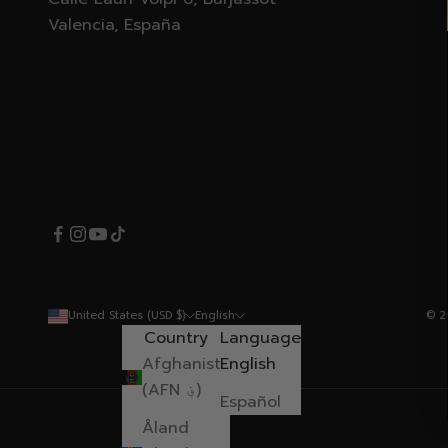
Valencia, España
United States (USD $)
English
© 2
Country
Language
Afghanistan
English
(AFN ؋)
Español
Åland