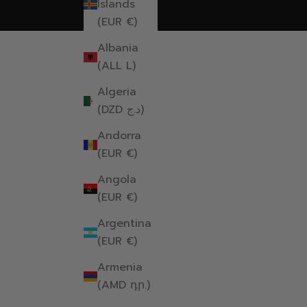
Islands
(EUR €)
Albania
(ALL L)
Algeria
(DZD د.ج)
Andorra
(EUR €)
Angola
(EUR €)
Argentina
(EUR €)
Armenia
(AMD դր.)