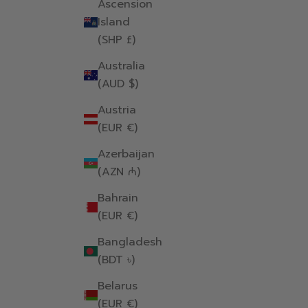
Ascension
Island
(SHP £)
Australia
(AUD $)
Austria
(EUR €)
Azerbaijan
(AZN ₼)
Bahrain
(EUR €)
Bangladesh
(BDT ৳)
Belarus
(EUR €)