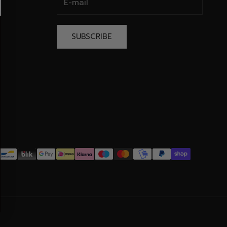
SUBSCRIBE