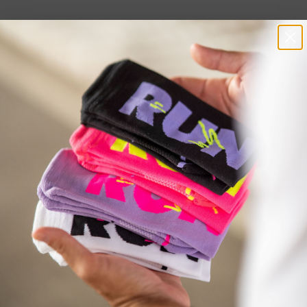
Welcome to Our VIP SMS Club!
INFORMATION
SERVICE
SHIPPING
HELP CENTER
SHIPMENT TRACKING
CARE GUIDE