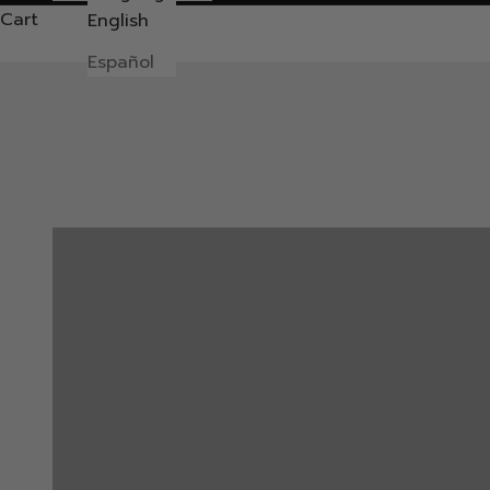
Cart
English
Español
ACCESSORIES
BUY 3 PAY 45
Create a Pack & Save