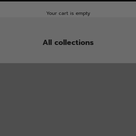
Your cart is empty
All collections
ALL socks
BUY 4 PAY 3
CYCLING