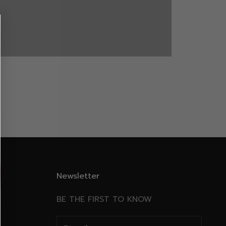
WINTER
Newsletter
BE THE FIRST TO KNOW