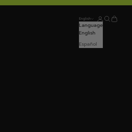
Login
Search
Cart
English
Language
English
Español