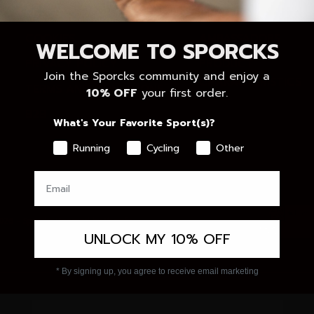
RETURNS
QUALITY
COOKIES
AMBASSADORS
WELCOME TO SPORCKS
PRIVACY POLICY
PRODUCT
Join the Sporcks community and enjoy a
CHARACTERISTICS
TERMS AND CONDITIONS
10% OFF
your first order.
B2B
What's Your Favorite Sport(s)?
Running
Cycling
Other
026 - Sporcks
Powered by Shopify
UNLOCK MY 10% OFF
* By signing up, you agree to receive email marketing