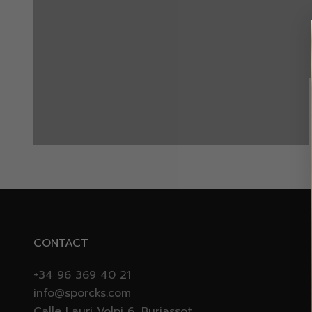
VIP EARLY ACCESS
WINTER RUN
CONTACT
+34 96 369 40 21
info@sporcks.com
Calle Lauri Volpi 6, Burjassot